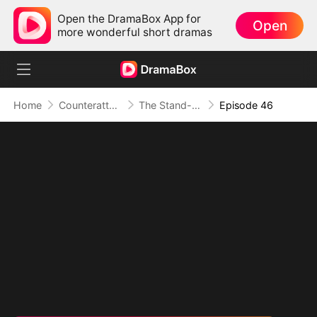
Open the DramaBox App for
Open
more wonderful short dramas
Home
Counterattack
The Stand-in Heir, Power in His Name
Episode 46