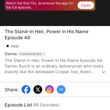
Watch the first 15s, download the app for
Open
the full episode.
The Stand-in Heir, Power in His Name
Episode 46
11031
Genre:
Counterattack
The Stand-in Heir, Power in His Name Episode 46.
Darren Burch is an ordinary deliveryman who looks
exactly like the deceased Cooper heir, Kylen
Cooper. Eloise Cooper recruits him to impersonate
Kylen in order to secure power within her family.
He adapts, outplays rivals, and earns loyal allies.
Share
:
However, his enemies expose his identity and
plunge the family into crisis. After risking his life to
Episode List
(
80
Episodes
)
save Eloise, he wins her love and loyalty. Together,