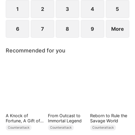
they protect the Cooper legacy.
1
2
3
4
5
6
7
8
9
More
Recommended for you
A Knock of
From Outcast to
Reborn to Rule the
Fortune, A Gift of
Immortal Legend
Savage World
Love
Counterattack
Counterattack
Counterattack