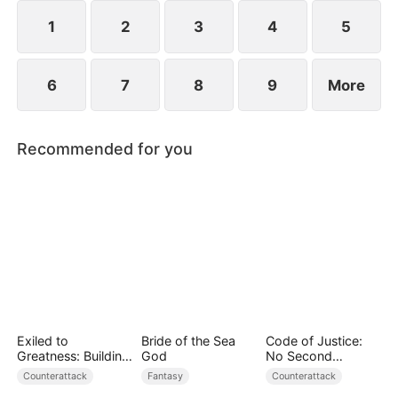
they protect the Cooper legacy.
1
2
3
4
5
6
7
8
9
More
Recommended for you
Exiled to
Bride of the Sea
Code of Justice:
Greatness: Building
God
No Second
a New Empire
Chances
Counterattack
Fantasy
Counterattack