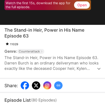
Watch the first 15s, download the app for
Open
the full episode.
The Stand-in Heir, Power in His Name
Episode 63
11029
Genre:
Counterattack
The Stand-in Heir, Power in His Name Episode 63.
Darren Burch is an ordinary deliveryman who looks
exactly like the deceased Cooper heir, Kylen
Cooper. Eloise Cooper recruits him to impersonate
Kylen in order to secure power within her family.
He adapts, outplays rivals, and earns loyal allies.
Share
:
However, his enemies expose his identity and
plunge the family into crisis. After risking his life to
Episode List
(
80
Episodes
)
save Eloise, he wins her love and loyalty. Together,