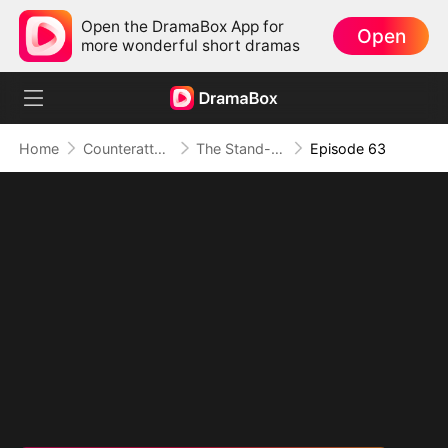
Open the DramaBox App for
Open
more wonderful short dramas
Home
Counterattack
The Stand-in Heir, Power in His Name
Episode 63