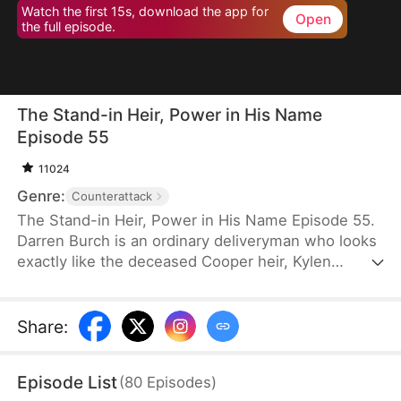
Watch the first 15s, download the app for
Open
the full episode.
The Stand-in Heir, Power in His Name
Episode 55
11024
Genre:
Counterattack
The Stand-in Heir, Power in His Name Episode 55.
Darren Burch is an ordinary deliveryman who looks
exactly like the deceased Cooper heir, Kylen
Cooper. Eloise Cooper recruits him to impersonate
Kylen in order to secure power within her family.
He adapts, outplays rivals, and earns loyal allies.
Share
:
However, his enemies expose his identity and
plunge the family into crisis. After risking his life to
Episode List
(
80
Episodes
)
save Eloise, he wins her love and loyalty. Together,