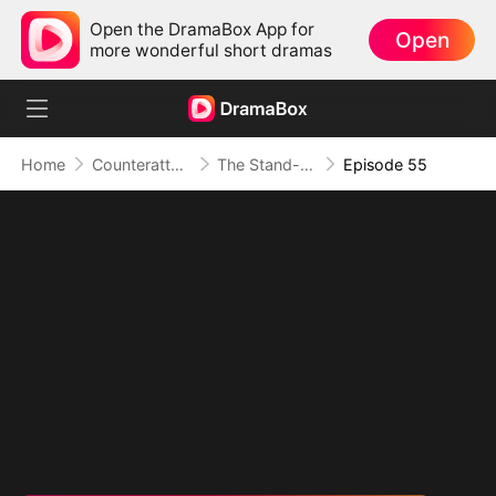
Open the DramaBox App for
Open
more wonderful short dramas
Home
Counterattack
The Stand-in Heir, Power in His Name
Episode 55