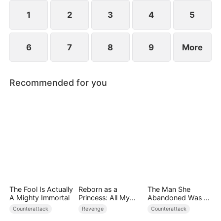
they protect the Cooper legacy.
1
2
3
4
5
6
7
8
9
More
Recommended for you
The Fool Is Actually
Reborn as a
The Man She
A Mighty Immortal
Princess: All My
Abandoned Was a
Followers Are S-
Billionaire Heir
Counterattack
Revenge
Counterattack
Rank