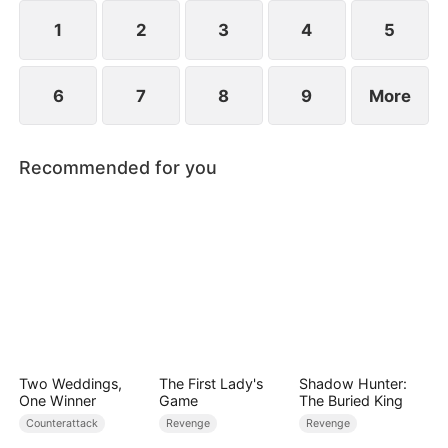
they protect the Cooper legacy.
1
2
3
4
5
6
7
8
9
More
Recommended for you
Two Weddings,
The First Lady's
Shadow Hunter:
One Winner
Game
The Buried King
Counterattack
Revenge
Revenge