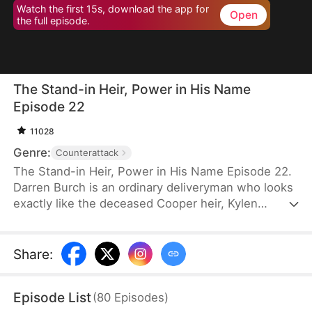
Watch the first 15s, download the app for
Open
the full episode.
The Stand-in Heir, Power in His Name
Episode 22
11028
Genre:
Counterattack
The Stand-in Heir, Power in His Name Episode 22.
Darren Burch is an ordinary deliveryman who looks
exactly like the deceased Cooper heir, Kylen
Cooper. Eloise Cooper recruits him to impersonate
Kylen in order to secure power within her family.
He adapts, outplays rivals, and earns loyal allies.
Share
:
However, his enemies expose his identity and
plunge the family into crisis. After risking his life to
Episode List
(
80
Episodes
)
save Eloise, he wins her love and loyalty. Together,