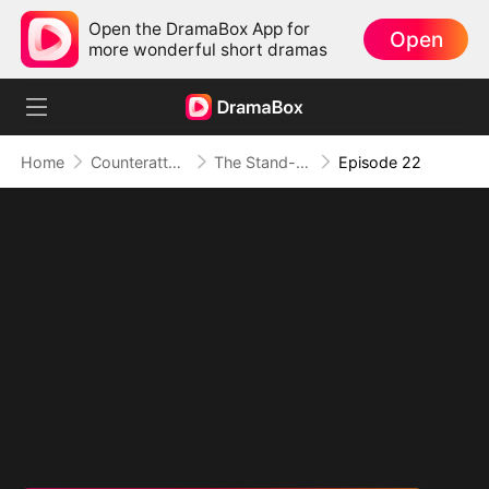
Open the DramaBox App for
Open
more wonderful short dramas
Home
Counterattack
The Stand-in Heir, Power in His Name
Episode 22