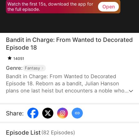
Watch the first 15s, download the app for
Open
the full episode.
Bandit in Charge: From Wanted to Decorated
Episode 18
14051
Genre:
Fantasy
Bandit in Charge: From Wanted to Decorated
Episode 18. Reborn as a bandit, Julian Hanson
plans one last heist but encounters a noble who
looks exactly like him. Seizing the opportunity, he
assumes the man’s identity and enters Westhaven
with his wife, Scarlett Ashford. They form a pact—
Share
:
she helps him impersonate her husband, and he
refrains from touching her. Julian gains power both
Episode List
(
82
Episodes
)
in the court and on the battlefield. Some hate him,