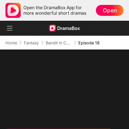
Open the DramaBox App for
Open
more wonderful short dramas
Home
Fantasy
Bandit in Charge: From Wanted to Decorated
Episode 18