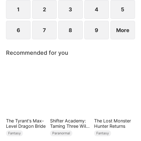
while others admire him. Along the way, he and
Scarlett slowly develop genuine love.
1
2
3
4
5
6
7
8
9
More
Recommended for you
The Tyrant's Max-
Shifter Academy:
The Lost Monster
Level Dragon Bride
Taming Three Wild
Hunter Returns
Mates
Fantasy
Paranormal
Fantasy