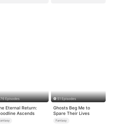
76 Episodes
51 Episodes
he Eternal Return:
Ghosts Beg Me to
loodline Ascends
Spare Their Lives
Fantasy
Fantasy