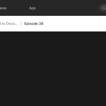
owse
App
Bandit in Charge: From Wanted to Decorated
Episode 38