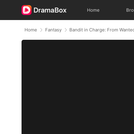
Home
Br
Home
Fantasy