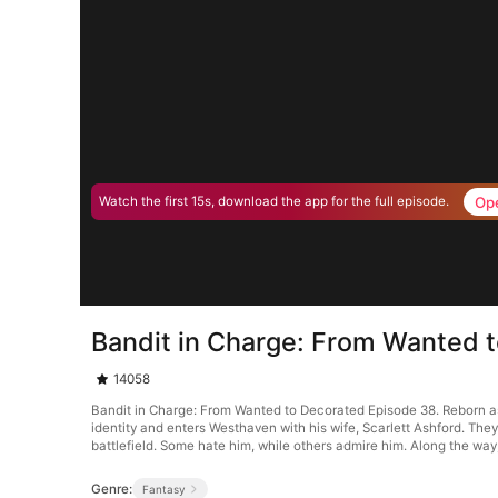
Op
Watch the first 15s, download the app for the full episode.
Bandit in Charge: From Wanted 
14058
Bandit in Charge: From Wanted to Decorated Episode 38. Reborn as 
identity and enters Westhaven with his wife, Scarlett Ashford. Th
battlefield. Some hate him, while others admire him. Along the way
Genre:
Fantasy