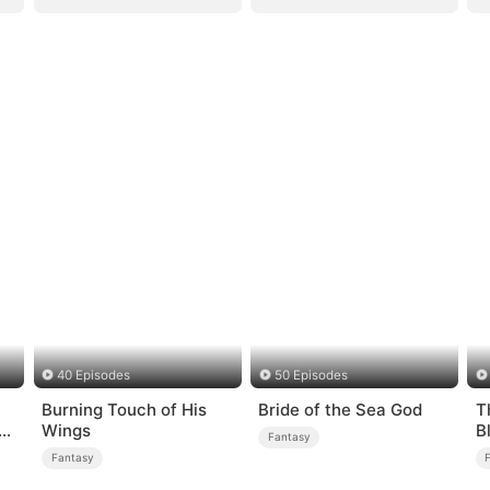
40 Episodes
50 Episodes
Burning Touch of His
Bride of the Sea God
T
Wings
B
Fantasy
Fantasy