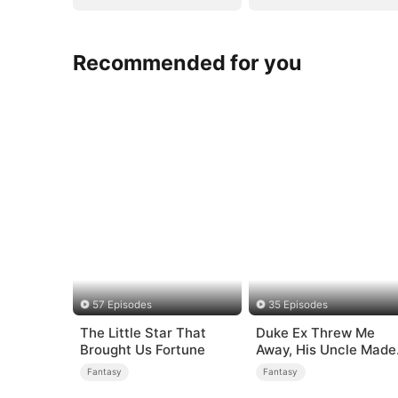
Recommended for you
57 Episodes
35 Episodes
The Little Star That
Duke Ex Threw Me
Brought Us Fortune
Away, His Uncle Made
Me His Queen
Fantasy
Fantasy