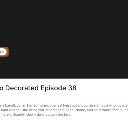
en
to Decorated Episode 38
a bandit, Julian Hanson plans one last heist but encounters a noble who looks ex
ey form a pact—she helps him impersonate her husband, and he refrains from touchi
, he and Scarlett slowly develop genuine love.