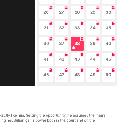
26
27
28
29
30
31
32
33
34
35
36
37
38
39
40
41
42
43
44
45
46
47
48
49
50
actly like him. Seizing the opportunity, he assumes the man’s
ng her. Julian gains power both in the court and on the