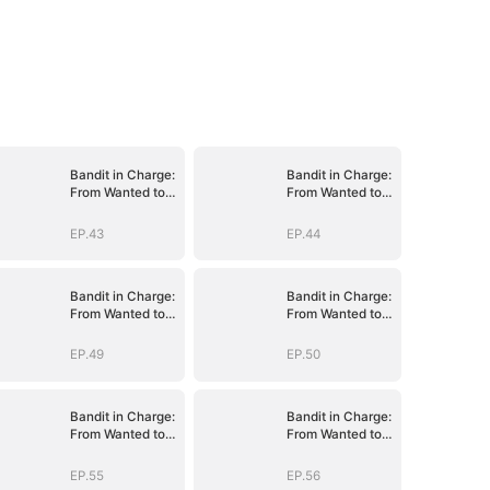
Bandit in Charge:
Bandit in Charge:
From Wanted to
From Wanted to
Decorated
Decorated
EP.43
EP.44
Bandit in Charge:
Bandit in Charge:
From Wanted to
From Wanted to
Decorated
Decorated
EP.49
EP.50
Bandit in Charge:
Bandit in Charge:
From Wanted to
From Wanted to
Decorated
Decorated
EP.55
EP.56