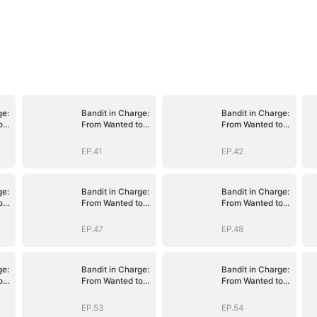
ge:
Bandit in Charge:
Bandit in Charge:
o
From Wanted to
From Wanted to
Decorated
Decorated
EP.41
EP.42
ge:
Bandit in Charge:
Bandit in Charge:
o
From Wanted to
From Wanted to
Decorated
Decorated
EP.47
EP.48
ge:
Bandit in Charge:
Bandit in Charge:
o
From Wanted to
From Wanted to
Decorated
Decorated
EP.53
EP.54