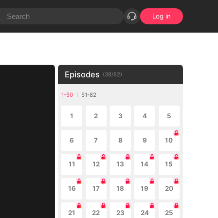
Log in
Episodes
(
38
/
82
)
1-50
51-82
1
2
3
4
5
6
7
8
9
10
11
12
13
14
15
16
17
18
19
20
21
22
23
24
25