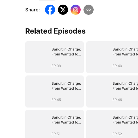
Share
:
Related Episodes
Bandit in Charge:
Bandit in Char
From Wanted to
From Wanted t
Decorated
Decorated
EP.39
EP.40
Bandit in Charge:
Bandit in Char
From Wanted to
From Wanted t
Decorated
Decorated
EP.45
EP.46
Bandit in Charge:
Bandit in Char
From Wanted to
From Wanted t
Decorated
Decorated
EP.51
EP.52