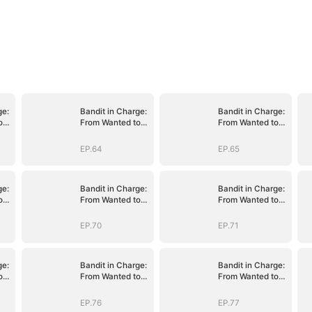
ge:
Bandit in Charge:
Bandit in Charge:
o
From Wanted to
From Wanted to
Decorated
Decorated
EP.64
EP.65
ge:
Bandit in Charge:
Bandit in Charge:
o
From Wanted to
From Wanted to
Decorated
Decorated
EP.70
EP.71
ge:
Bandit in Charge:
Bandit in Charge:
o
From Wanted to
From Wanted to
Decorated
Decorated
EP.76
EP.77