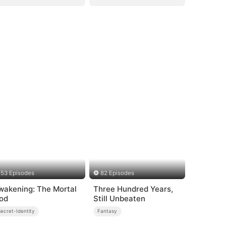
53 Episodes
82 Episodes
wakening: The Mortal
Three Hundred Years,
od
Still Unbeaten
ecret-Identity
Fantasy