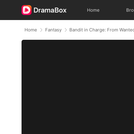
Home
Br
Home
Fantasy