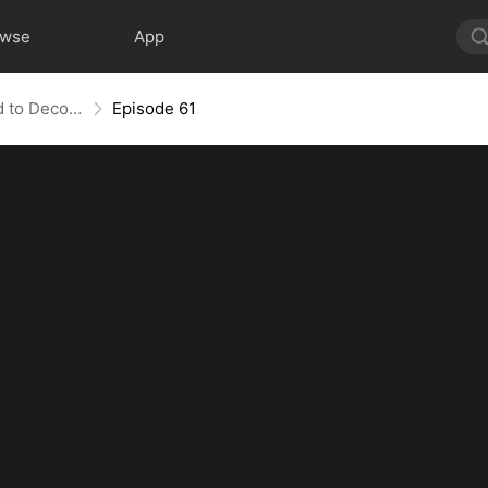
owse
App
Bandit in Charge: From Wanted to Decorated
Episode 61