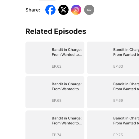
Share
:
Related Episodes
Bandit in Charge:
Bandit in Char
From Wanted to
From Wanted t
Decorated
Decorated
EP.62
EP.63
Bandit in Charge:
Bandit in Char
From Wanted to
From Wanted t
Decorated
Decorated
EP.68
EP.69
Bandit in Charge:
Bandit in Char
From Wanted to
From Wanted t
Decorated
Decorated
EP.74
EP.75