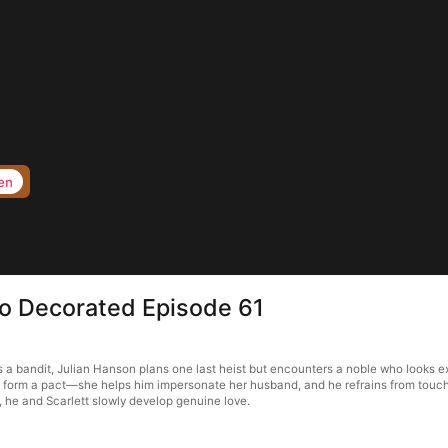
en
to Decorated Episode 61
a bandit, Julian Hanson plans one last heist but encounters a noble who looks ex
ey form a pact—she helps him impersonate her husband, and he refrains from touchi
, he and Scarlett slowly develop genuine love.