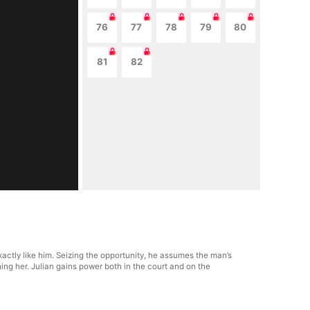
76
77
78
79
80
81
82
actly like him. Seizing the opportunity, he assumes the man’s
ng her. Julian gains power both in the court and on the