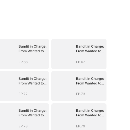
Bandit in Charge:
Bandit in Charge:
From Wanted to
From Wanted to
Decorated
Decorated
EP.66
EP.67
Bandit in Charge:
Bandit in Charge:
From Wanted to
From Wanted to
Decorated
Decorated
EP.72
EP.73
Bandit in Charge:
Bandit in Charge:
From Wanted to
From Wanted to
Decorated
Decorated
EP.78
EP.79