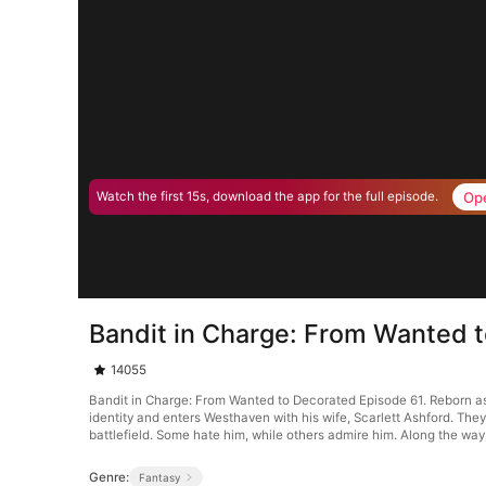
Op
Watch the first 15s, download the app for the full episode.
Bandit in Charge: From Wanted 
14055
Bandit in Charge: From Wanted to Decorated Episode 61. Reborn as 
identity and enters Westhaven with his wife, Scarlett Ashford. Th
battlefield. Some hate him, while others admire him. Along the way
Genre:
Fantasy