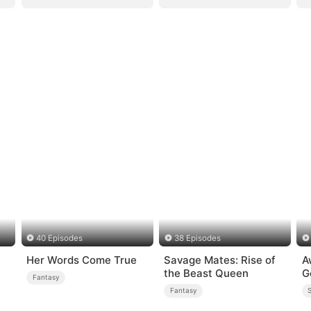
40 Episodes
38 Episodes
Her Words Come True
Savage Mates: Rise of
A
the Beast Queen
G
Fantasy
Fantasy
S