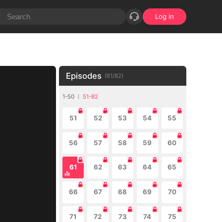
Log in
Episodes
(
61
/
82
)
1-50
51-82
51
52
53
54
55
56
57
58
59
60
61
62
63
64
65
66
67
68
69
70
71
72
73
74
75