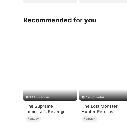
Recommended for you
100 Episodes
49 Episodes
The Supreme
The Lost Monster
Immortal's Revenge
Hunter Returns
Fantasy
Fantasy