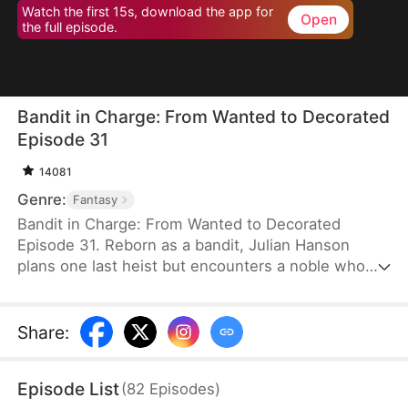
Watch the first 15s, download the app for
Open
the full episode.
Bandit in Charge: From Wanted to Decorated
Episode 31
14081
Genre:
Fantasy
Bandit in Charge: From Wanted to Decorated
Episode 31. Reborn as a bandit, Julian Hanson
plans one last heist but encounters a noble who
looks exactly like him. Seizing the opportunity, he
assumes the man’s identity and enters Westhaven
with his wife, Scarlett Ashford. They form a pact—
Share
:
she helps him impersonate her husband, and he
refrains from touching her. Julian gains power both
Episode List
(
82
Episodes
)
in the court and on the battlefield. Some hate him,