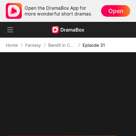
Open the DramaBox App for
Open
more wonderful short dramas
Home
Fantasy
Bandit in Charge: From Wanted to Decorated
Episode 31