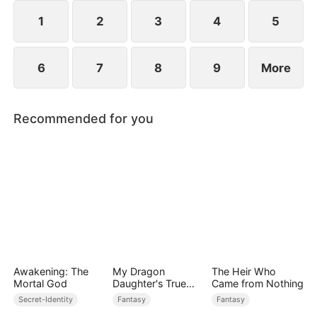
while others admire him. Along the way, he and
Scarlett slowly develop genuine love.
1
2
3
4
5
6
7
8
9
More
Recommended for you
Awakening: The
My Dragon
The Heir Who
Mortal God
Daughter's True
Came from Nothing
Sight
Secret-Identity
Fantasy
Fantasy