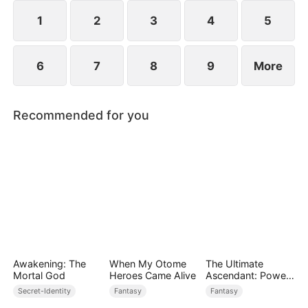
while others admire him. Along the way, he and
Scarlett slowly develop genuine love.
1
2
3
4
5
6
7
8
9
More
Recommended for you
Awakening: The
When My Otome
The Ultimate
Mortal God
Heroes Came Alive
Ascendant: Power
Knows No Equal
Secret-Identity
Fantasy
Fantasy