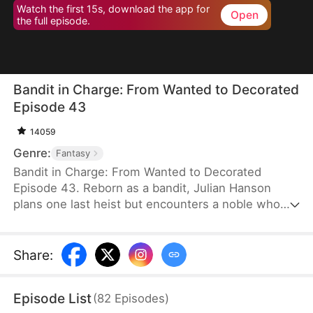
Watch the first 15s, download the app for
Open
the full episode.
Bandit in Charge: From Wanted to Decorated
Episode 43
14059
Genre:
Fantasy
Bandit in Charge: From Wanted to Decorated
Episode 43. Reborn as a bandit, Julian Hanson
plans one last heist but encounters a noble who
looks exactly like him. Seizing the opportunity, he
assumes the man’s identity and enters Westhaven
with his wife, Scarlett Ashford. They form a pact—
Share
:
she helps him impersonate her husband, and he
refrains from touching her. Julian gains power both
Episode List
(
82
Episodes
)
in the court and on the battlefield. Some hate him,