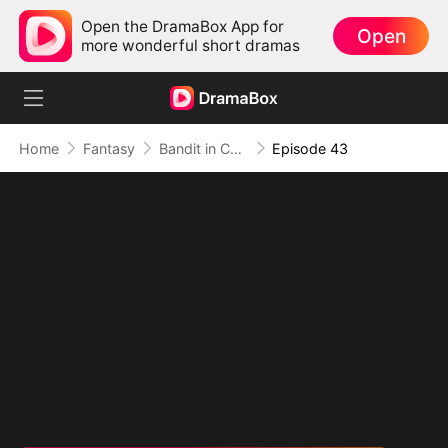
Open the DramaBox App for
Open
more wonderful short dramas
Home
Fantasy
Bandit in Charge: From Wanted to Decorated
Episode 43