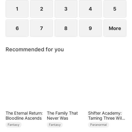
while others admire him. Along the way, he and
Scarlett slowly develop genuine love.
1
2
3
4
5
6
7
8
9
More
Recommended for you
The Eternal Return:
The Family That
Shifter Academy:
Bloodline Ascends
Never Was
Taming Three Wild
Mates
Fantasy
Fantasy
Paranormal