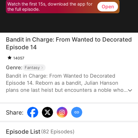
Watch the first 15s, download the app for
Open
the full episode.
Bandit in Charge: From Wanted to Decorated
Episode 14
14057
Genre:
Fantasy
Bandit in Charge: From Wanted to Decorated
Episode 14. Reborn as a bandit, Julian Hanson
plans one last heist but encounters a noble who
looks exactly like him. Seizing the opportunity, he
assumes the man’s identity and enters Westhaven
with his wife, Scarlett Ashford. They form a pact—
Share
:
she helps him impersonate her husband, and he
refrains from touching her. Julian gains power both
Episode List
(
82
Episodes
)
in the court and on the battlefield. Some hate him,