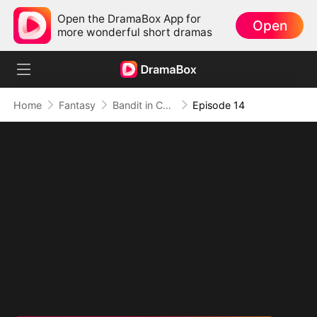
Open the DramaBox App for
Open
more wonderful short dramas
Home
Fantasy
Bandit in Charge: From Wanted to Decorated
Episode 14