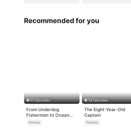
Recommended for you
62 Episodes
58 Episodes
From Underdog
The Eight-Year-Old
Fisherman to Ocean
Captain
Tycoon
Fantasy
Fantasy