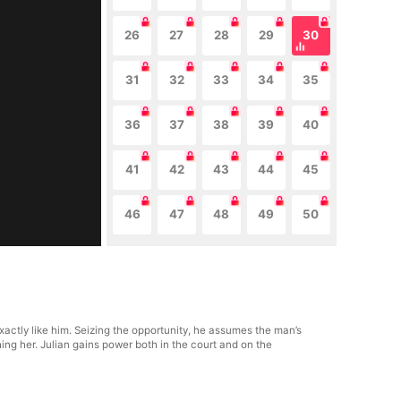
26
27
28
29
30
31
32
33
34
35
36
37
38
39
40
41
42
43
44
45
46
47
48
49
50
actly like him. Seizing the opportunity, he assumes the man’s
ng her. Julian gains power both in the court and on the