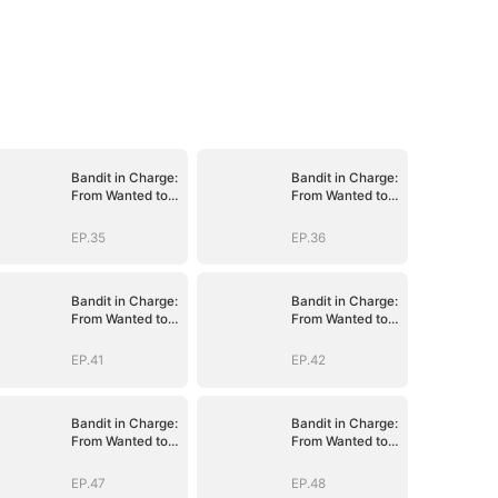
Bandit in Charge:
Bandit in Charge:
From Wanted to
From Wanted to
Decorated
Decorated
EP.35
EP.36
Bandit in Charge:
Bandit in Charge:
From Wanted to
From Wanted to
Decorated
Decorated
EP.41
EP.42
Bandit in Charge:
Bandit in Charge:
From Wanted to
From Wanted to
Decorated
Decorated
EP.47
EP.48