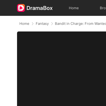
Home
Br
Home
Fantasy