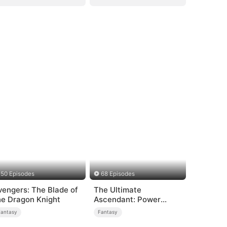
50 Episodes
68 Episodes
vengers: The Blade of
The Ultimate
he Dragon Knight
Ascendant: Power
Knows No Equal
Fantasy
Fantasy