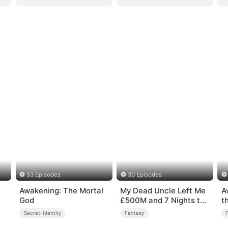
53 Episodes
30 Episodes
Awakening: The Mortal
My Dead Uncle Left Me
A
God
£500M and 7 Nights to
t
Live
Secret-Identity
Fantasy