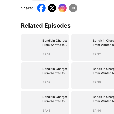
Share
:
Related Episodes
Bandit in Charge:
Bandit in Char
From Wanted to
From Wanted t
Decorated
Decorated
EP.31
EP.32
Bandit in Charge:
Bandit in Char
From Wanted to
From Wanted t
Decorated
Decorated
EP.37
EP.38
Bandit in Charge:
Bandit in Char
From Wanted to
From Wanted t
Decorated
Decorated
EP.43
EP.44