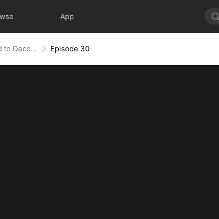
owse
App
Bandit in Charge: From Wanted to Decorated
Episode 30