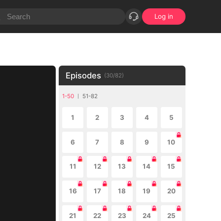
Log in
Episodes
(
30
/
82
)
1-50
51-82
1
2
3
4
5
6
7
8
9
10
11
12
13
14
15
16
17
18
19
20
21
22
23
24
25