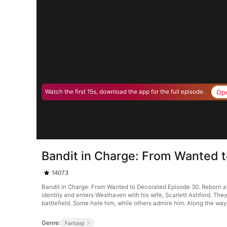
Op
Watch the first 15s, download the app for the full episode.
Bandit in Charge: From Wanted 
14073
Bandit in Charge: From Wanted to Decorated Episode 30. Reborn as 
identity and enters Westhaven with his wife, Scarlett Ashford. Th
battlefield. Some hate him, while others admire him. Along the way
Genre:
Fantasy