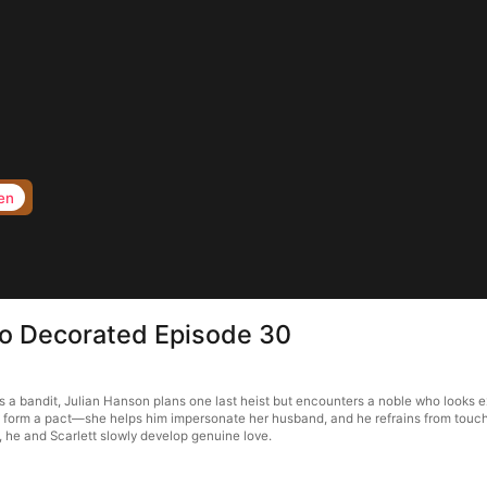
en
to Decorated Episode 30
a bandit, Julian Hanson plans one last heist but encounters a noble who looks ex
ey form a pact—she helps him impersonate her husband, and he refrains from touchi
, he and Scarlett slowly develop genuine love.