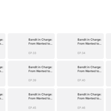
ge:
Bandit in Charge:
Bandit in Charge:
o
From Wanted to
From Wanted to
Decorated
Decorated
EP.33
EP.34
ge:
Bandit in Charge:
Bandit in Charge:
o
From Wanted to
From Wanted to
Decorated
Decorated
EP.39
EP.40
ge:
Bandit in Charge:
Bandit in Charge:
o
From Wanted to
From Wanted to
Decorated
Decorated
EP.45
EP.46