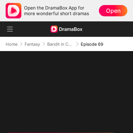
Open the DramaBox App for
Open
more wonderful short dramas
Home
Fantasy
Bandit in Charge: From Wanted to Decorated
Episode 69