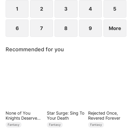
while others admire him. Along the way, he and
Scarlett slowly develop genuine love.
1
2
3
4
5
6
7
8
9
More
Recommended for you
None of You
Star Surge: Sing To
Rejected Once,
Knights Deserve
Your Death
Revered Forever
Me
Fantasy
Fantasy
Fantasy