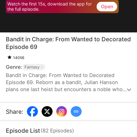
Watch the first 15s, download the app for
Open
the full episode.
Bandit in Charge: From Wanted to Decorated
Episode 69
14056
Genre:
Fantasy
Bandit in Charge: From Wanted to Decorated
Episode 69. Reborn as a bandit, Julian Hanson
plans one last heist but encounters a noble who
looks exactly like him. Seizing the opportunity, he
assumes the man’s identity and enters Westhaven
with his wife, Scarlett Ashford. They form a pact—
Share
:
she helps him impersonate her husband, and he
refrains from touching her. Julian gains power both
Episode List
(
82
Episodes
)
in the court and on the battlefield. Some hate him,