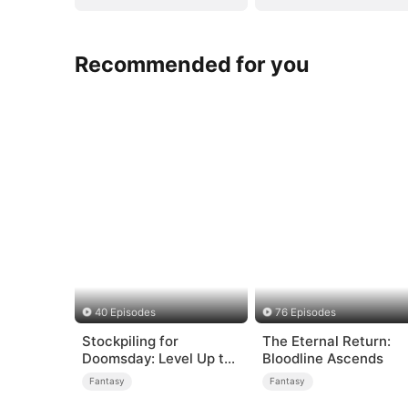
Recommended for you
40 Episodes
76 Episodes
Stockpiling for
The Eternal Return:
Doomsday: Level Up to
Bloodline Ascends
Survive
Fantasy
Fantasy