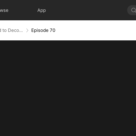
owse
App
Bandit in Charge: From Wanted to Decorated
Episode 70