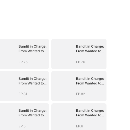
Bandit in Charge:
Bandit in Charge:
From Wanted to
From Wanted to
Decorated
Decorated
EP.75
EP.76
Bandit in Charge:
Bandit in Charge:
From Wanted to
From Wanted to
Decorated
Decorated
EP.81
EP.82
Bandit in Charge:
Bandit in Charge:
From Wanted to
From Wanted to
Decorated
Decorated
EP.5
EP.6