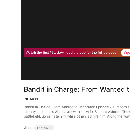
Op
Watch the first 15s, download the app for the full episode.
Bandit in Charge: From Wanted 
14060
Bandit in Charge: From Wanted to Decorated Episode 70. Reborn as 
identity and enters Westhaven with his wife, Scarlett Ashford. Th
battlefield. Some hate him, while others admire him. Along the way
Genre:
Fantasy