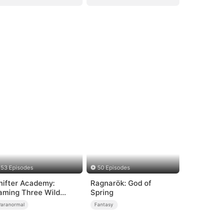
53 Episodes
50 Episodes
hifter Academy:
Ragnarök: God of
aming Three Wild
Spring
ates
Paranormal
Fantasy