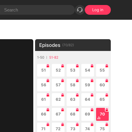
Log in
Episodes
(
70
/
82
)
1-50
51-82
51
52
53
54
55
56
57
58
59
60
61
62
63
64
65
66
67
68
69
70
71
72
73
74
75