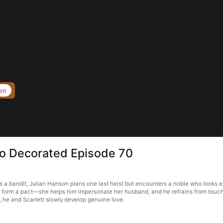
en
to Decorated Episode 70
a bandit, Julian Hanson plans one last heist but encounters a noble who looks ex
ey form a pact—she helps him impersonate her husband, and he refrains from touchi
, he and Scarlett slowly develop genuine love.