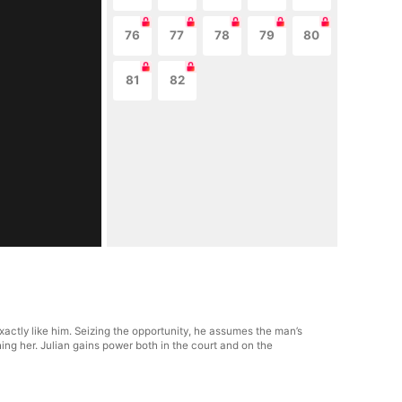
76
77
78
79
80
81
82
actly like him. Seizing the opportunity, he assumes the man’s
ng her. Julian gains power both in the court and on the