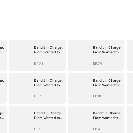
ge:
Bandit in Charge:
Bandit in Charge:
o
From Wanted to
From Wanted to
Decorated
Decorated
EP.73
EP.74
ge:
Bandit in Charge:
Bandit in Charge:
o
From Wanted to
From Wanted to
Decorated
Decorated
EP.79
EP.80
ge:
Bandit in Charge:
Bandit in Charge:
o
From Wanted to
From Wanted to
Decorated
Decorated
EP.3
EP.4