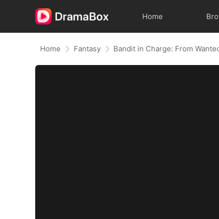
Home
Br
Home
Fantasy