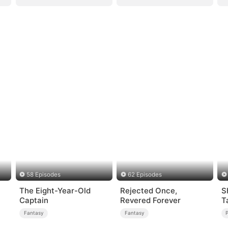
58 Episodes
62 Episodes
The Eight-Year-Old
Rejected Once,
S
Captain
Revered Forever
T
M
Fantasy
Fantasy