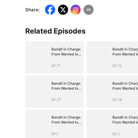
Share
:
Related Episodes
Bandit in Charge:
Bandit in Char
From Wanted to
From Wanted t
Decorated
Decorated
EP.71
EP.72
Bandit in Charge:
Bandit in Char
From Wanted to
From Wanted t
Decorated
Decorated
EP.77
EP.78
Bandit in Charge:
Bandit in Char
From Wanted to
From Wanted t
Decorated
Decorated
EP.1
EP.2