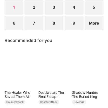
1
2
3
4
5
6
7
8
9
More
Recommended for you
The Healer Who
Deadwater: The
Shadow Hunter:
Saved Them All
Final Escape
The Buried King
Counterattack
Counterattack
Revenge