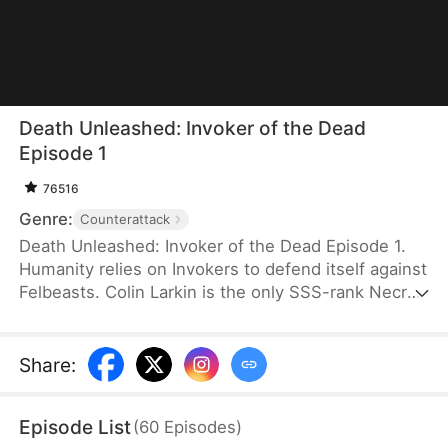
Death Unleashed: Invoker of the Dead
Episode 1
76516
Genre:
Counterattack
Death Unleashed: Invoker of the Dead Episode 1.
Humanity relies on Invokers to defend itself against
Felbeasts. Colin Larkin is the only SSS-rank Necro
Invoker, but he fails to realize that forming pacts
with long-dead creatures is the key to boosting his
power. After being betrayed and killed, he is reborn
Share
:
one day earlier. This time, he heads to a museum
and forms a pact with the skeleton of a 160-
Episode List
(
60
Episodes
)
million-year-old T-Rex.