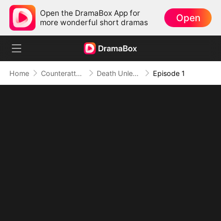
Open the DramaBox App for
Open
more wonderful short dramas
Home
Counterattack
Death Unleashed: Invoker of the Dead
Episode 1