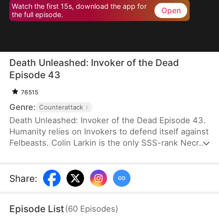
Watch the first 15s, download the app for
Open
the full episode.
Death Unleashed: Invoker of the Dead
Episode 43
76515
Genre:
Counterattack
Death Unleashed: Invoker of the Dead Episode 43.
Humanity relies on Invokers to defend itself against
Felbeasts. Colin Larkin is the only SSS-rank Necro
Invoker, but he fails to realize that forming pacts
with long-dead creatures is the key to boosting his
power. After being betrayed and killed, he is reborn
Share
:
one day earlier. This time, he heads to a museum
and forms a pact with the skeleton of a 160-
Episode List
(
60
Episodes
)
million-year-old T-Rex.