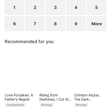
1
2
3
4
5
6
7
8
9
More
Recommended for you
Love Forsaken: A
Rising from
Crimson Abyss:
Father's Regret
theAshes, I Cut All
The Dark
Blood Ties
Godfather's
Counterattack
Revenge
Revenge
Contract Bride