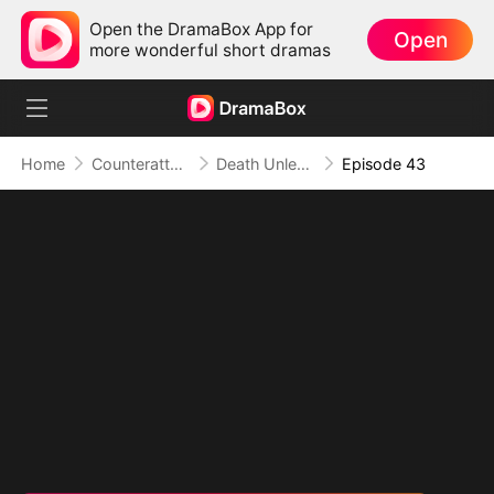
Open the DramaBox App for
Open
more wonderful short dramas
Home
Counterattack
Death Unleashed: Invoker of the Dead
Episode 43