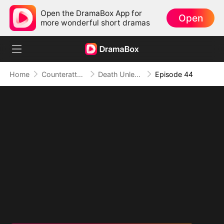
Open the DramaBox App for
Open
more wonderful short dramas
Home
Counterattack
Death Unleashed: Invoker of the Dead
Episode 44