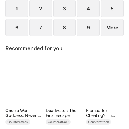
1
2
3
4
5
6
7
8
9
More
Recommended for you
Once a War
Deadwater: The
Framed for
Goddess, Never a
Final Escape
Cheating? I'm
Fool
Gone, Now the
Counterattack
Counterattack
Counterattack
King is Broken!