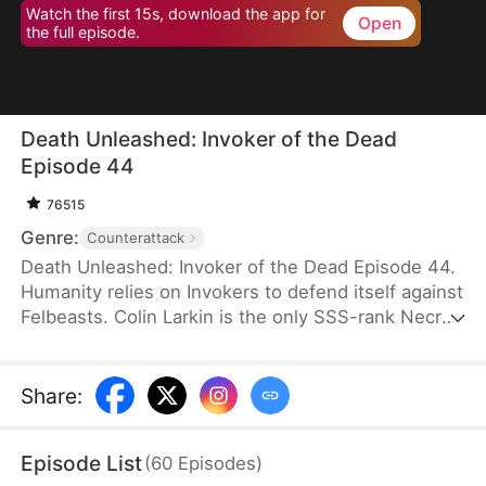
Watch the first 15s, download the app for
Open
the full episode.
Death Unleashed: Invoker of the Dead
Episode 44
76515
Genre:
Counterattack
Death Unleashed: Invoker of the Dead Episode 44.
Humanity relies on Invokers to defend itself against
Felbeasts. Colin Larkin is the only SSS-rank Necro
Invoker, but he fails to realize that forming pacts
with long-dead creatures is the key to boosting his
power. After being betrayed and killed, he is reborn
Share
:
one day earlier. This time, he heads to a museum
and forms a pact with the skeleton of a 160-
Episode List
(
60
Episodes
)
million-year-old T-Rex.