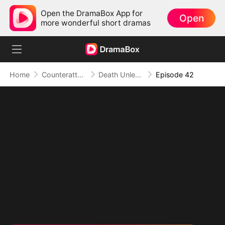
Open the DramaBox App for
Open
more wonderful short dramas
Home
Counterattack
Death Unleashed: Invoker of the Dead
Episode 42