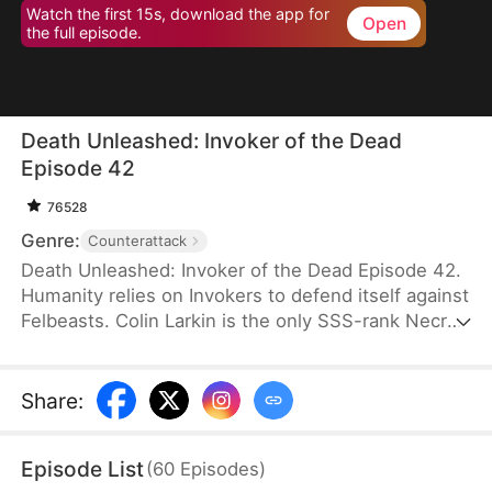
Watch the first 15s, download the app for
Open
the full episode.
Death Unleashed: Invoker of the Dead
Episode 42
76528
Genre:
Counterattack
Death Unleashed: Invoker of the Dead Episode 42.
Humanity relies on Invokers to defend itself against
Felbeasts. Colin Larkin is the only SSS-rank Necro
Invoker, but he fails to realize that forming pacts
with long-dead creatures is the key to boosting his
power. After being betrayed and killed, he is reborn
Share
:
one day earlier. This time, he heads to a museum
and forms a pact with the skeleton of a 160-
Episode List
(
60
Episodes
)
million-year-old T-Rex.