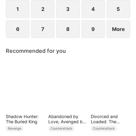
1
2
3
4
5
6
7
8
9
More
Recommended for you
Shadow Hunter:
Abandoned by
Divorced and
The Buried King
Love, Avenged by
Loaded: The
Blood
Billionaire She Cast
Revenge
Counterattack
Counterattack
Away（DUBBED）