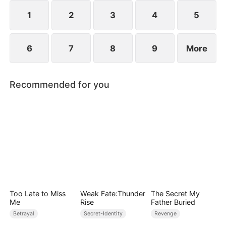
1
2
3
4
5
6
7
8
9
More
Recommended for you
Too Late to Miss
Weak Fate:Thunder
The Secret My
Me
Rise
Father Buried
Betrayal
Secret-Identity
Revenge