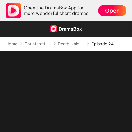
Open the DramaBox App for
Open
more wonderful short dramas
Home
Counterattack
Death Unleashed: Invoker of the Dead
Episode 24