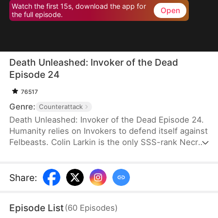
Watch the first 15s, download the app for
Open
the full episode.
Death Unleashed: Invoker of the Dead
Episode 24
76517
Genre:
Counterattack
Death Unleashed: Invoker of the Dead Episode 24.
Humanity relies on Invokers to defend itself against
Felbeasts. Colin Larkin is the only SSS-rank Necro
Invoker, but he fails to realize that forming pacts
with long-dead creatures is the key to boosting his
power. After being betrayed and killed, he is reborn
Share
:
one day earlier. This time, he heads to a museum
and forms a pact with the skeleton of a 160-
Episode List
(
60
Episodes
)
million-year-old T-Rex.