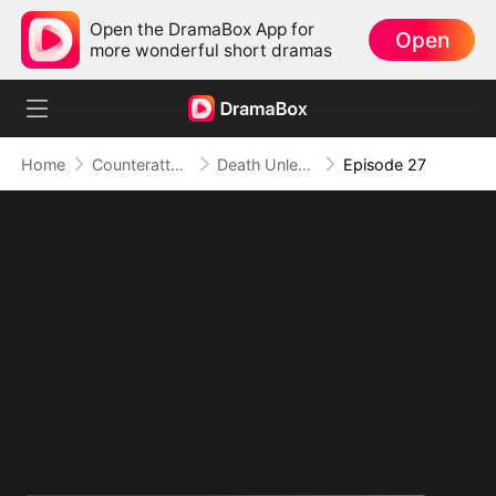
Open the DramaBox App for
Open
more wonderful short dramas
Home
Counterattack
Death Unleashed: Invoker of the Dead
Episode 27