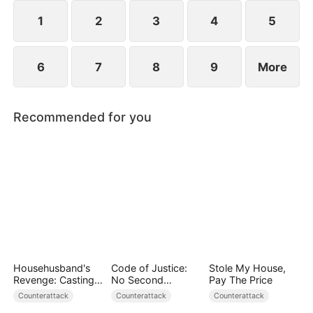
1
2
3
4
5
6
7
8
9
More
Recommended for you
Househusband's
Code of Justice:
Stole My House,
Revenge: Casting
No Second
Pay The Price
Off a Heartless
Chances
Counterattack
Counterattack
Counterattack
Family（DUBBED）