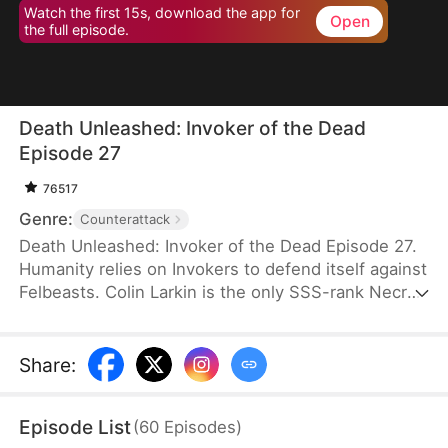
Watch the first 15s, download the app for
Open
the full episode.
Death Unleashed: Invoker of the Dead
Episode 27
76517
Genre:
Counterattack
Death Unleashed: Invoker of the Dead Episode 27.
Humanity relies on Invokers to defend itself against
Felbeasts. Colin Larkin is the only SSS-rank Necro
Invoker, but he fails to realize that forming pacts
with long-dead creatures is the key to boosting his
power. After being betrayed and killed, he is reborn
Share
:
one day earlier. This time, he heads to a museum
and forms a pact with the skeleton of a 160-
Episode List
(
60
Episodes
)
million-year-old T-Rex.