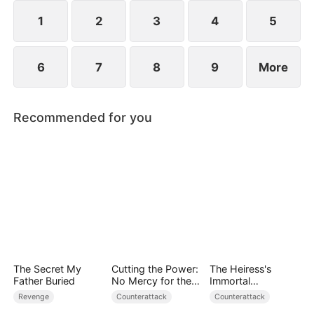
1
2
3
4
5
6
7
8
9
More
Recommended for you
The Secret My
Cutting the Power:
The Heiress's
Father Buried
No Mercy for the
Immortal
Ungrateful
Bodyguard
Revenge
Counterattack
Counterattack