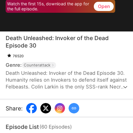
Watch the first 15s, download the app for
Open
the full episode.
Death Unleashed: Invoker of the Dead
Episode 30
76520
Genre:
Counterattack
Death Unleashed: Invoker of the Dead Episode 30.
Humanity relies on Invokers to defend itself against
Felbeasts. Colin Larkin is the only SSS-rank Necro
Invoker, but he fails to realize that forming pacts
with long-dead creatures is the key to boosting his
power. After being betrayed and killed, he is reborn
Share
:
one day earlier. This time, he heads to a museum
and forms a pact with the skeleton of a 160-
Episode List
(
60
Episodes
)
million-year-old T-Rex.