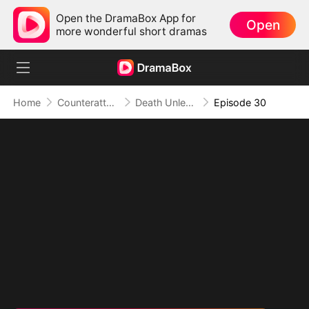
Open the DramaBox App for
Open
more wonderful short dramas
Home
Counterattack
Death Unleashed: Invoker of the Dead
Episode 30