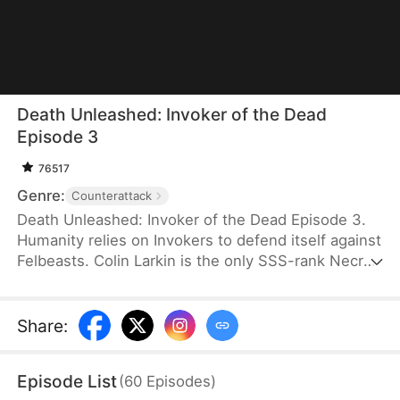
Death Unleashed: Invoker of the Dead
Episode 3
76517
Genre:
Counterattack
Death Unleashed: Invoker of the Dead Episode 3.
Humanity relies on Invokers to defend itself against
Felbeasts. Colin Larkin is the only SSS-rank Necro
Invoker, but he fails to realize that forming pacts
with long-dead creatures is the key to boosting his
power. After being betrayed and killed, he is reborn
Share
:
one day earlier. This time, he heads to a museum
and forms a pact with the skeleton of a 160-
Episode List
(
60
Episodes
)
million-year-old T-Rex.