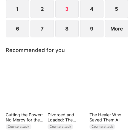
1
2
3
4
5
6
7
8
9
More
Recommended for you
Cutting the Power:
Divorced and
The Healer Who
No Mercy for the
Loaded: The
Saved Them All
Ungrateful
Billionaire She Cast
Counterattack
Counterattack
Counterattack
Away（DUBBED）