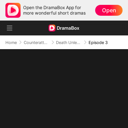
Open the DramaBox App for
Open
more wonderful short dramas
Home
Counterattack
Death Unleashed: Invoker of the Dead
Episode 3