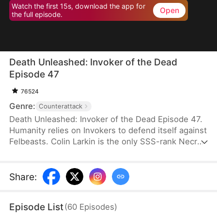
Watch the first 15s, download the app for
Open
the full episode.
Death Unleashed: Invoker of the Dead
Episode 47
76524
Genre:
Counterattack
Death Unleashed: Invoker of the Dead Episode 47.
Humanity relies on Invokers to defend itself against
Felbeasts. Colin Larkin is the only SSS-rank Necro
Invoker, but he fails to realize that forming pacts
with long-dead creatures is the key to boosting his
power. After being betrayed and killed, he is reborn
Share
:
one day earlier. This time, he heads to a museum
and forms a pact with the skeleton of a 160-
Episode List
(
60
Episodes
)
million-year-old T-Rex.