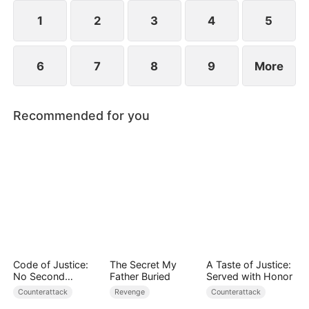
1
2
3
4
5
6
7
8
9
More
Recommended for you
Code of Justice:
The Secret My
A Taste of Justice:
No Second
Father Buried
Served with Honor
Chances
Counterattack
Revenge
Counterattack