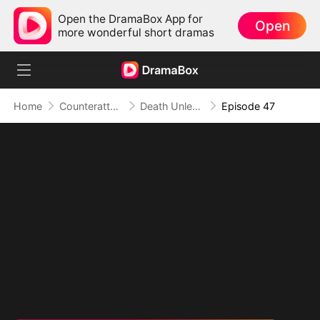
Open the DramaBox App for
Open
more wonderful short dramas
Home
Counterattack
Death Unleashed: Invoker of the Dead
Episode 47