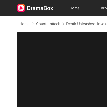
Home
Br
Home
Counterattack
Death Unleashed: Invok