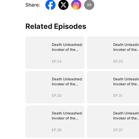
Share
:
Related Episodes
Death Unleashed:
Death Unleash
Invoker of the
Invoker of the
Dead
Dead
EP.24
EP.25
Death Unleashed:
Death Unleash
Invoker of the
Invoker of the
Dead
Dead
EP.30
EP.31
Death Unleashed:
Death Unleash
Invoker of the
Invoker of the
Dead
Dead
EP.36
EP.37