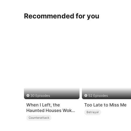
Recommended for you
30 Episodes
52 Episodes
When I Left, the
Too Late to Miss Me
Haunted Houses Woke
Betrayal
Up
Counterattack