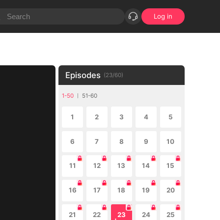
Log in
Episodes
(
23
/
60
)
1-50
51-60
1
2
3
4
5
6
7
8
9
10
11
12
13
14
15
16
17
18
19
20
21
22
23
24
25