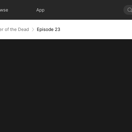
owse
App
er of the Dead
Episode 23