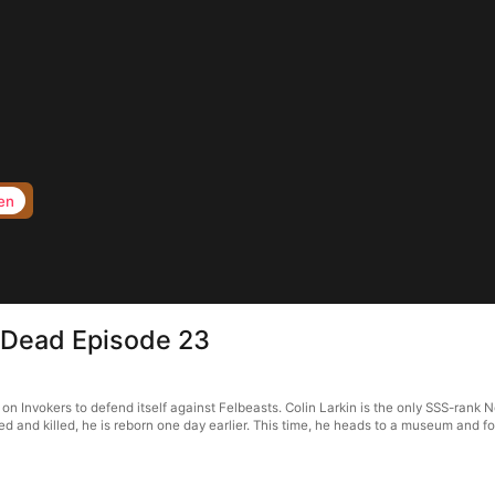
en
e Dead Episode 23
 Invokers to defend itself against Felbeasts. Colin Larkin is the only SSS-rank Nec
ed and killed, he is reborn one day earlier. This time, he heads to a museum and fo