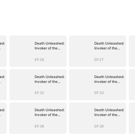
ed:
Death Unleashed:
Death Unleashed:
Invoker of the
Invoker of the
Dead
Dead
EP.26
EP.27
ed:
Death Unleashed:
Death Unleashed:
Invoker of the
Invoker of the
Dead
Dead
EP.32
EP.33
ed:
Death Unleashed:
Death Unleashed:
Invoker of the
Invoker of the
Dead
Dead
EP.38
EP.39