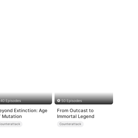
40 Episodes
50 Episodes
eyond Extinction: Age
From Outcast to
f Mutation
Immortal Legend
Counterattack
Counterattack