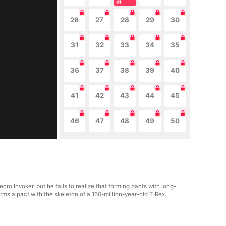
26
27
28
29
30
31
32
33
34
35
36
37
38
39
40
41
42
43
44
45
46
47
48
49
50
ro Invoker, but he fails to realize that forming pacts with long-
rms a pact with the skeleton of a 160-million-year-old T-Rex.