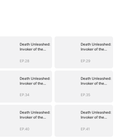
Death Unleashed:
Death Unleashed:
Invoker of the
Invoker of the
Dead
Dead
EP.28
EP.29
Death Unleashed:
Death Unleashed:
Invoker of the
Invoker of the
Dead
Dead
EP.34
EP.35
Death Unleashed:
Death Unleashed:
Invoker of the
Invoker of the
Dead
Dead
EP.40
EP.41