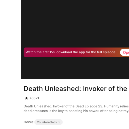
Op
Watch the first 15s, download the app for the full episode.
Death Unleashed: Invoker of th
76521
Death Unleashed: Invoker of the Dead Episode 23. Humanity relies on
dead creatures is the key to boosting his power. After being betray
Genre:
Counterattack