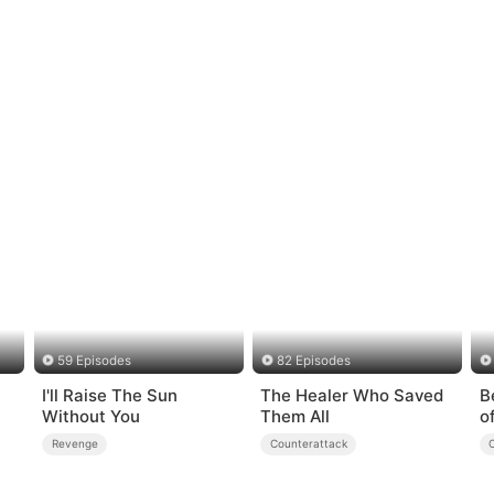
59 Episodes
82 Episodes
I'll Raise The Sun
The Healer Who Saved
B
Without You
Them All
o
Revenge
Counterattack