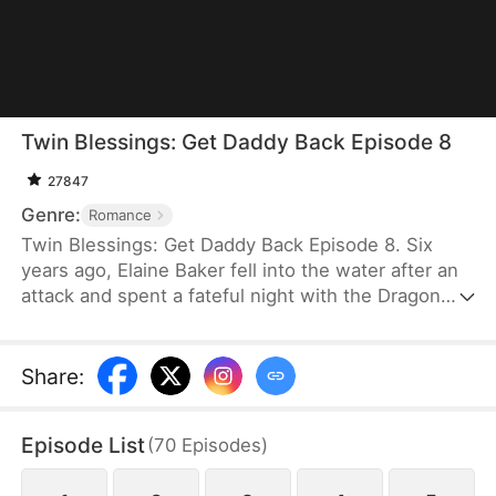
Twin Blessings: Get Daddy Back Episode 8
27847
Genre:
Romance
Twin Blessings: Get Daddy Back Episode 8. Six
years ago, Elaine Baker fell into the water after an
attack and spent a fateful night with the Dragon
King, Kaelen Vale. Later, she gave birth to twins.
She raised her daughter, Trixie Baker, while Kaelen
unknowingly took the other twin, Moira, back to his
Share
:
palace. Years later, Elaine returns seeking help for
Trixie. A mix-up between the identical twins
Episode List
(
70
Episodes
)
reunites them, and with the children’s help, the two
parents finally resolve their misunderstandings and