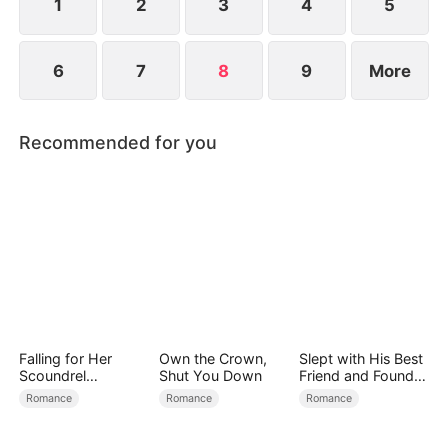
find love again.
1
2
3
4
5
6
7
8
9
More
Recommended for you
Falling for Her
Own the Crown,
Slept with His Best
Scoundrel
Shut You Down
Friend and Found
Bodyguard
True Loved
Romance
Romance
Romance