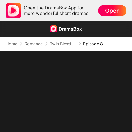
Open the DramaBox App for
Open
more wonderful short dramas
Home
Romance
Twin Blessings: Get Daddy Back
Episode 8