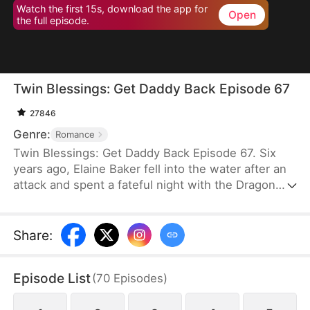
Watch the first 15s, download the app for
Open
the full episode.
Twin Blessings: Get Daddy Back Episode 67
27846
Genre:
Romance
Twin Blessings: Get Daddy Back Episode 67. Six
years ago, Elaine Baker fell into the water after an
attack and spent a fateful night with the Dragon
King, Kaelen Vale. Later, she gave birth to twins.
She raised her daughter, Trixie Baker, while Kaelen
unknowingly took the other twin, Moira, back to his
Share
:
palace. Years later, Elaine returns seeking help for
Trixie. A mix-up between the identical twins
Episode List
(
70
Episodes
)
reunites them, and with the children’s help, the two
parents finally resolve their misunderstandings and