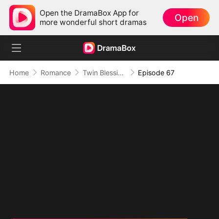
Open the DramaBox App for
Open
more wonderful short dramas
Home
Romance
Twin Blessings: Get Daddy Back
Episode 67