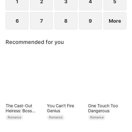
find love again.
1
2
3
4
5
6
7
8
9
More
Recommended for you
The Cast-Out
You Can't Fire
One Touch Too
Heiress: Boss
Genius
Dangerous
Mode On
Romance
Romance
Romance