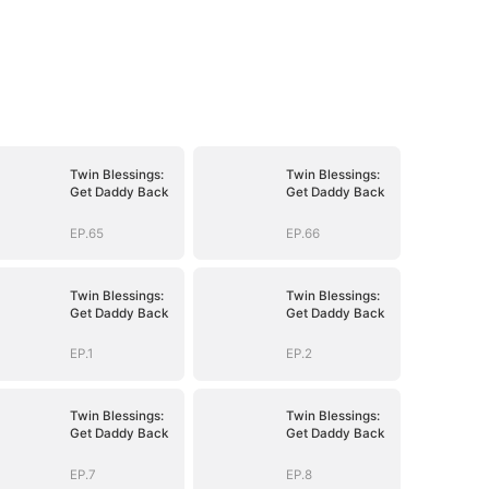
Twin Blessings:
Twin Blessings:
Get Daddy Back
Get Daddy Back
EP.65
EP.66
Twin Blessings:
Twin Blessings:
Get Daddy Back
Get Daddy Back
EP.1
EP.2
Twin Blessings:
Twin Blessings:
Get Daddy Back
Get Daddy Back
EP.7
EP.8