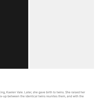
ing, Kaelen Vale. Later, she gave birth to twins. She raised her
 mix-up between the identical twins reunites them, and with the