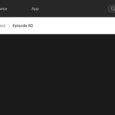
owse
App
ack
Episode 60