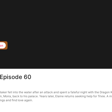
en
 Episode 60
ker fell into the water after an attack and spent a fateful night with the Dragon K
, Moira, back to his palace. Years later, Elaine returns seeking help for Trixie. A
ings and find love again.