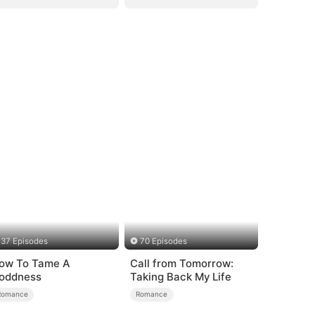
37 Episodes
70 Episodes
ow To Tame A
Call from Tomorrow:
oddness
Taking Back My Life
Romance
Romance