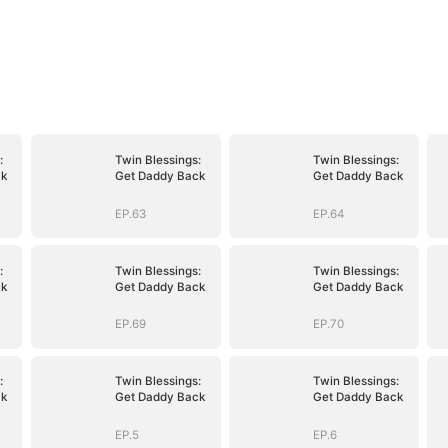
:
Twin Blessings:
Twin Blessings:
ck
Get Daddy Back
Get Daddy Back
EP.63
EP.64
:
Twin Blessings:
Twin Blessings:
ck
Get Daddy Back
Get Daddy Back
EP.69
EP.70
:
Twin Blessings:
Twin Blessings:
ck
Get Daddy Back
Get Daddy Back
EP.5
EP.6