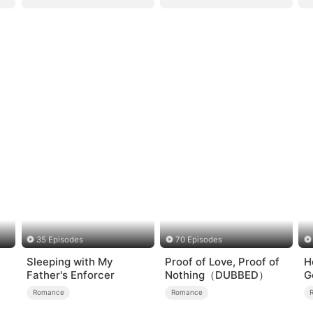
35 Episodes
70 Episodes
Sleeping with My
Proof of Love, Proof of
H
Father's Enforcer
Nothing（DUBBED）
G
Romance
Romance