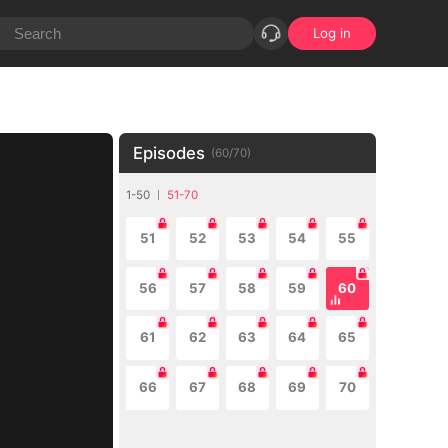
Log in
Episodes
(
60
/
70
)
1-50
51-70
51
52
53
54
55
56
57
58
59
60
61
62
63
64
65
66
67
68
69
70