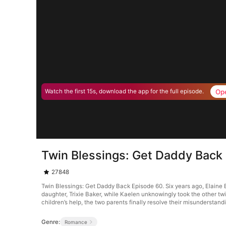
Op
Watch the first 15s, download the app for the full episode.
Twin Blessings: Get Daddy Back
27848
Twin Blessings: Get Daddy Back Episode 60. Six years ago, Elaine Ba
daughter, Trixie Baker, while Kaelen unknowingly took the other twin
children’s help, the two parents finally resolve their misunderstand
Genre:
Romance