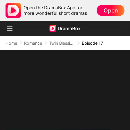
Open the DramaBox App for
Open
more wonderful short dramas
Home
Romance
Twin Blessings: Get Daddy Back
Episode 17