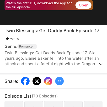
Watch the first 15s, download the app for
Open
the full episode.
Twin Blessings: Get Daddy Back Episode 17
27855
Genre:
Romance
Twin Blessings: Get Daddy Back Episode 17. Six
years ago, Elaine Baker fell into the water after an
attack and spent a fateful night with the Dragon
King, Kaelen Vale. Later, she gave birth to twins.
She raised her daughter, Trixie Baker, while Kaelen
unknowingly took the other twin, Moira, back to his
Share
:
palace. Years later, Elaine returns seeking help for
Trixie. A mix-up between the identical twins
Episode List
(
70
Episodes
)
reunites them, and with the children’s help, the two
parents finally resolve their misunderstandings and