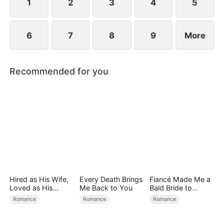
find love again.
1
2
3
4
5
6
7
8
9
More
Recommended for you
Hired as His Wife,
Every Death Brings
Fiancé Made Me a
Loved as His
Me Back to You
Bald Bride to
Forever
Please His Ex
Romance
Romance
Romance