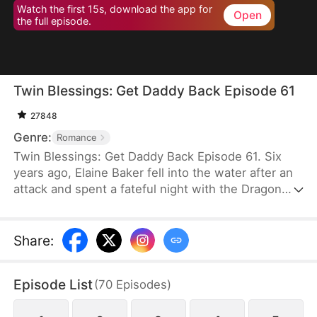
Watch the first 15s, download the app for
Open
the full episode.
Twin Blessings: Get Daddy Back Episode 61
27848
Genre:
Romance
Twin Blessings: Get Daddy Back Episode 61. Six
years ago, Elaine Baker fell into the water after an
attack and spent a fateful night with the Dragon
King, Kaelen Vale. Later, she gave birth to twins.
She raised her daughter, Trixie Baker, while Kaelen
unknowingly took the other twin, Moira, back to his
Share
:
palace. Years later, Elaine returns seeking help for
Trixie. A mix-up between the identical twins
Episode List
(
70
Episodes
)
reunites them, and with the children’s help, the two
parents finally resolve their misunderstandings and