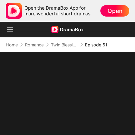
Open the DramaBox App for
Open
more wonderful short dramas
Home
Romance
Twin Blessings: Get Daddy Back
Episode 61