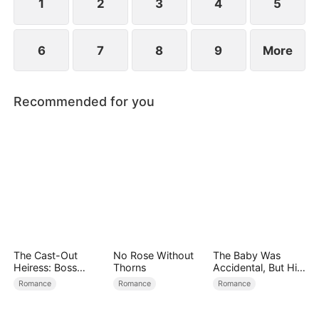
find love again.
1
2
3
4
5
6
7
8
9
More
Recommended for you
The Cast-Out
No Rose Without
The Baby Was
Heiress: Boss
Thorns
Accidental, But His
Mode On
Love Wasn't
Romance
Romance
Romance