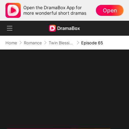
Open the DramaBox App for
Open
more wonderful short dramas
Home
Romance
Twin Blessings: Get Daddy Back
Episode 65