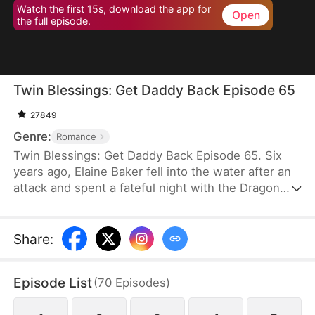
Watch the first 15s, download the app for
Open
the full episode.
Twin Blessings: Get Daddy Back Episode 65
27849
Genre:
Romance
Twin Blessings: Get Daddy Back Episode 65. Six
years ago, Elaine Baker fell into the water after an
attack and spent a fateful night with the Dragon
King, Kaelen Vale. Later, she gave birth to twins.
She raised her daughter, Trixie Baker, while Kaelen
unknowingly took the other twin, Moira, back to his
Share
:
palace. Years later, Elaine returns seeking help for
Trixie. A mix-up between the identical twins
Episode List
(
70
Episodes
)
reunites them, and with the children’s help, the two
parents finally resolve their misunderstandings and