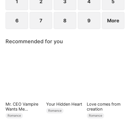
find love again.
1
2
3
4
5
6
7
8
9
More
Recommended for you
Mr. CEO Vampire
Your Hidden Heart
Love comes from
Wants Me
creation
Romance
Everyday
Romance
Romance