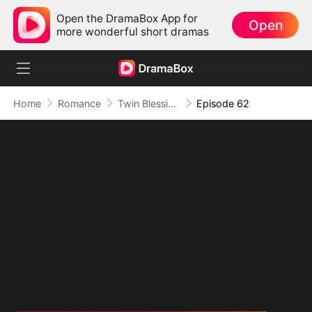
Open the DramaBox App for
Open
more wonderful short dramas
Home
Romance
Twin Blessings: Get Daddy Back
Episode 62