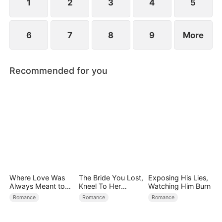
find love again.
1
2
3
4
5
6
7
8
9
More
Recommended for you
Where Love Was
The Bride You Lost,
Exposing His Lies,
Always Meant to
Kneel To Her
Watching Him Burn
Be（DUBBED）
Crown
Romance
Romance
Romance