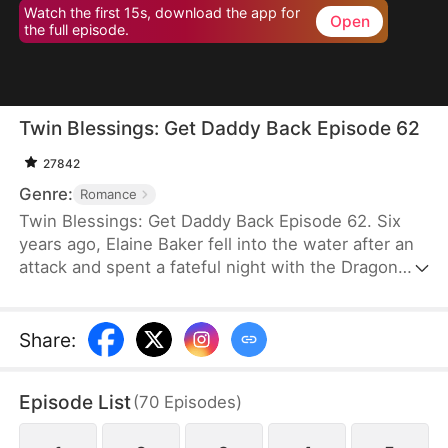
Watch the first 15s, download the app for
Open
the full episode.
Twin Blessings: Get Daddy Back Episode 62
27842
Genre:
Romance
Twin Blessings: Get Daddy Back Episode 62. Six
years ago, Elaine Baker fell into the water after an
attack and spent a fateful night with the Dragon
King, Kaelen Vale. Later, she gave birth to twins.
She raised her daughter, Trixie Baker, while Kaelen
unknowingly took the other twin, Moira, back to his
Share
:
palace. Years later, Elaine returns seeking help for
Trixie. A mix-up between the identical twins
Episode List
(
70
Episodes
)
reunites them, and with the children’s help, the two
parents finally resolve their misunderstandings and