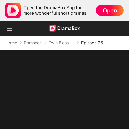
Open the DramaBox App for
Open
more wonderful short dramas
Home
Romance
Twin Blessings: Get Daddy Back
Episode 35