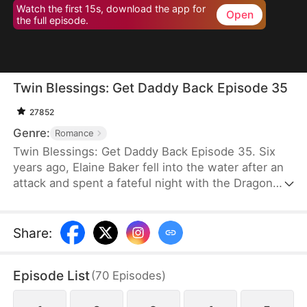
Watch the first 15s, download the app for
Open
the full episode.
Twin Blessings: Get Daddy Back Episode 35
27852
Genre:
Romance
Twin Blessings: Get Daddy Back Episode 35. Six
years ago, Elaine Baker fell into the water after an
attack and spent a fateful night with the Dragon
King, Kaelen Vale. Later, she gave birth to twins.
She raised her daughter, Trixie Baker, while Kaelen
unknowingly took the other twin, Moira, back to his
Share
:
palace. Years later, Elaine returns seeking help for
Trixie. A mix-up between the identical twins
Episode List
(
70
Episodes
)
reunites them, and with the children’s help, the two
parents finally resolve their misunderstandings and