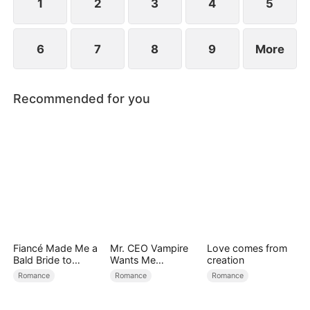
find love again.
1
2
3
4
5
6
7
8
9
More
Recommended for you
Fiancé Made Me a
Mr. CEO Vampire
Love comes from
Bald Bride to
Wants Me
creation
Please His Ex
Everyday
Romance
Romance
Romance