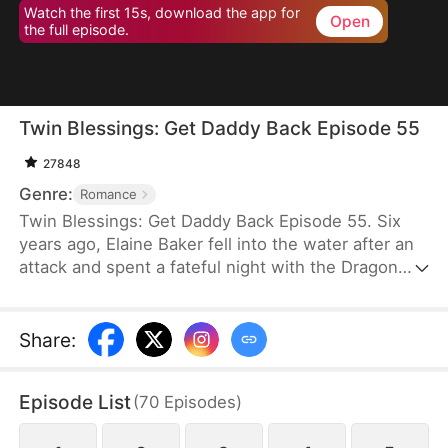
Watch the first 15s, download the app for
Open
the full episode.
Twin Blessings: Get Daddy Back Episode 55
27848
Genre:
Romance
Twin Blessings: Get Daddy Back Episode 55. Six
years ago, Elaine Baker fell into the water after an
attack and spent a fateful night with the Dragon
King, Kaelen Vale. Later, she gave birth to twins.
She raised her daughter, Trixie Baker, while Kaelen
unknowingly took the other twin, Moira, back to his
Share
:
palace. Years later, Elaine returns seeking help for
Trixie. A mix-up between the identical twins
Episode List
(
70
Episodes
)
reunites them, and with the children’s help, the two
parents finally resolve their misunderstandings and