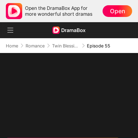
Open the DramaBox App for
Open
more wonderful short dramas
Home
Romance
Twin Blessings: Get Daddy Back
Episode 55