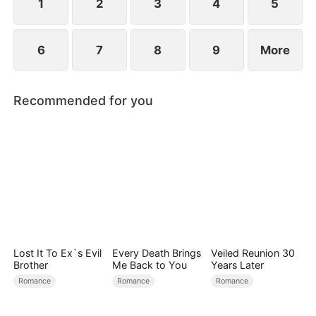
find love again.
1
2
3
4
5
6
7
8
9
More
Recommended for you
Lost It To Ex`s Evil
Every Death Brings
Veiled Reunion 30
Brother
Me Back to You
Years Later
Romance
Romance
Romance