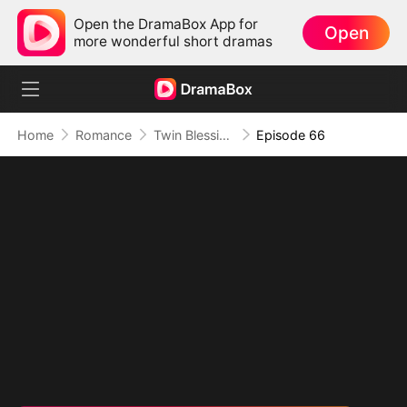
Open the DramaBox App for
Open
more wonderful short dramas
Home
Romance
Twin Blessings: Get Daddy Back
Episode 66