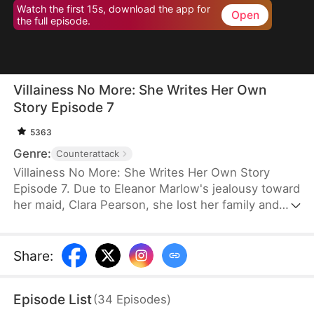
Watch the first 15s, download the app for
Open
the full episode.
Villainess No More: She Writes Her Own
Story Episode 7
5363
Genre:
Counterattack
Villainess No More: She Writes Her Own Story
Episode 7. Due to Eleanor Marlow's jealousy toward
her maid, Clara Pearson, she lost her family and
died a horrible death in the first two lifetimes. Upon
realizing that Clara is the female protagonist while
Eleanor herself is just an antagonist, the latter
Share
:
refuses to marry the crown prince. Instead, she
goes for the second prince, Eric Pierce, who has
Episode List
(
34
Episodes
)
zero ambition in life. In this life, Eleanor just wishes