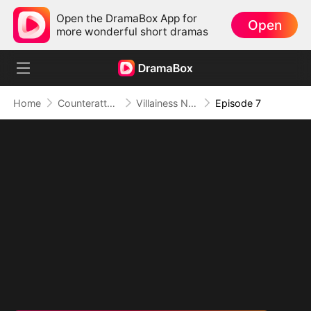
Open the DramaBox App for
Open
more wonderful short dramas
Home
Counterattack
Villainess No More: She Writes Her Own Story
Episode 7