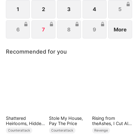
to protect her family, not knowing that Eric is
actually her true love.
1
2
3
4
5
6
7
8
9
More
Recommended for you
Shattered
Stole My House,
Rising from
Heirlooms, Hidden
Pay The Price
theAshes, I Cut All
Crowns
Blood Ties
Counterattack
Counterattack
Revenge