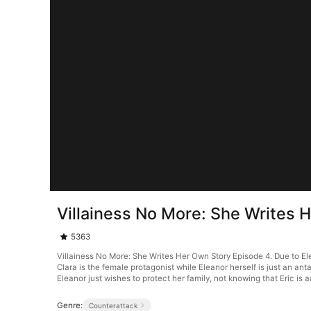
Villainess No More: She Writes 
5363
Villainess No More: She Writes Her Own Story Episode 4. Due to Elea
Clara is the female protagonist while Eleanor herself is just an anta
Eleanor just wishes to protect her family, not knowing that Eric is a
Genre:
Counterattack