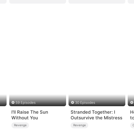
59 Episodes
30 Episodes
I'll Raise The Sun
Stranded Together: I
H
Without You
Outsurvive the Mistress
t
Revenge
Revenge