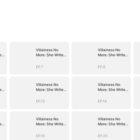
Villainess No
Villainess No
es
More: She Writes
More: She Writes
Her Own Story
Her Own Story
EP.7
EP.8
Villainess No
Villainess No
es
More: She Writes
More: She Writes
Her Own Story
Her Own Story
EP.13
EP.14
Villainess No
Villainess No
es
More: She Writes
More: She Writes
Her Own Story
Her Own Story
EP.19
EP.20