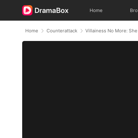
Home
Br
Home
Counterattack