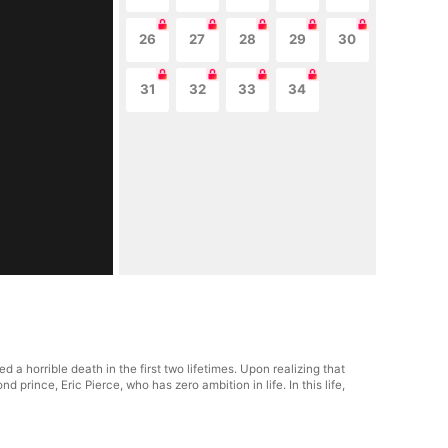
26
27
28
29
30
31
32
33
34
a horrible death in the first two lifetimes. Upon realizing that
 prince, Eric Pierce, who has zero ambition in life. In this life,