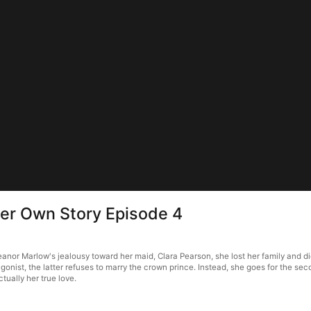
Her Own Story Episode 4
nor Marlow's jealousy toward her maid, Clara Pearson, she lost her family and died 
gonist, the latter refuses to marry the crown prince. Instead, she goes for the second
ctually her true love.