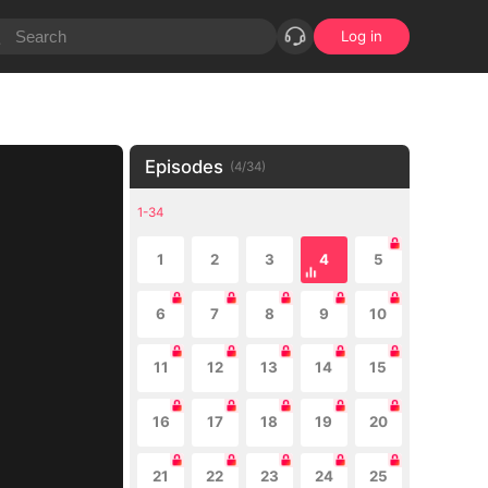
Log in
Episodes
(
4
/
34
)
1-34
1
2
3
4
5
6
7
8
9
10
11
12
13
14
15
16
17
18
19
20
21
22
23
24
25