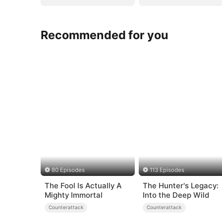
Recommended for you
80 Episodes
113 Episodes
The Fool Is Actually A
The Hunter's Legacy:
Mighty Immortal
Into the Deep Wild
Counterattack
Counterattack