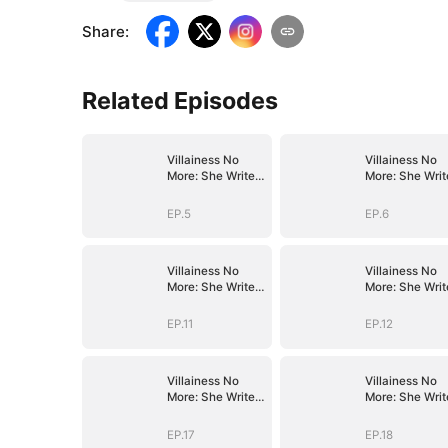
Share
:
Related Episodes
Villainess No
Villainess No
More: She Writes
More: She Writ
Her Own Story
Her Own Story
EP.5
EP.6
Villainess No
Villainess No
More: She Writes
More: She Writ
Her Own Story
Her Own Story
EP.11
EP.12
Villainess No
Villainess No
More: She Writes
More: She Writ
Her Own Story
Her Own Story
EP.17
EP.18