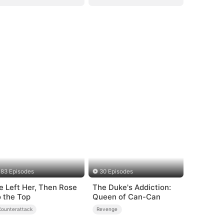
83 Episodes
30 Episodes
e Left Her, Then Rose
The Duke's Addiction:
o the Top
Queen of Can-Can
Counterattack
Revenge