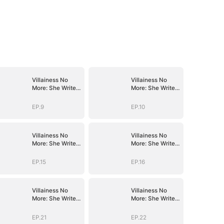
Villainess No
Villainess No
More: She Writes
More: She Writes
Her Own Story
Her Own Story
EP.9
EP.10
Villainess No
Villainess No
More: She Writes
More: She Writes
Her Own Story
Her Own Story
EP.15
EP.16
Villainess No
Villainess No
More: She Writes
More: She Writes
Her Own Story
Her Own Story
EP.21
EP.22