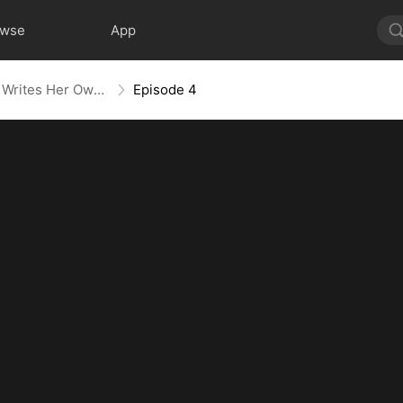
owse
App
Villainess No More: She Writes Her Own Story
Episode 4