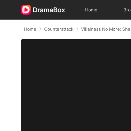
Home
Br
Home
Counterattack