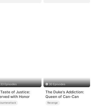
33 Episodes
30 Episodes
 Taste of Justice:
The Duke's Addiction:
erved with Honor
Queen of Can-Can
Counterattack
Revenge