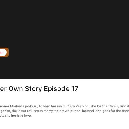
en
Her Own Story Episode 17
anor Marlow's jealousy toward her maid, Clara Pearson, she lost her family and died
gonist, the latter refuses to marry the crown prince. Instead, she goes for the second
ctually her true love.