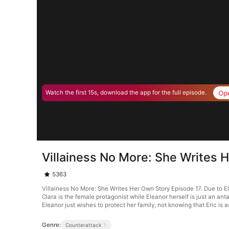
Op
Watch the first 15s, download the app for the full episode.
Villainess No More: She Writes 
5363
Villainess No More: She Writes Her Own Story Episode 17. Due to Ele
Clara is the female protagonist while Eleanor herself is just an anta
Eleanor just wishes to protect her family, not knowing that Eric is a
Genre:
Counterattack