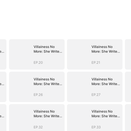
Villainess No
Villainess No
es
More: She Writes
More: She Writes
Her Own Story
Her Own Story
EP.20
EP.21
Villainess No
Villainess No
es
More: She Writes
More: She Writes
Her Own Story
Her Own Story
EP.26
EP.27
Villainess No
Villainess No
es
More: She Writes
More: She Writes
Her Own Story
Her Own Story
EP.32
EP.33