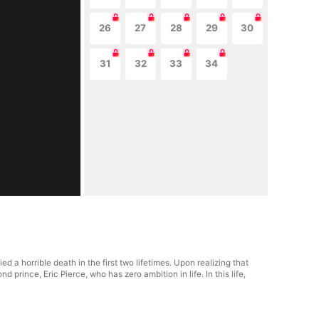
26
27
28
29
30
31
32
33
34
 a horrible death in the first two lifetimes. Upon realizing that
 prince, Eric Pierce, who has zero ambition in life. In this life,