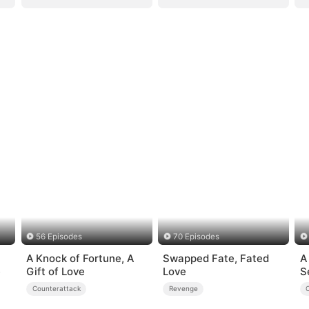
56 Episodes
70 Episodes
A Knock of Fortune, A
Swapped Fate, Fated
A
e
Gift of Love
Love
S
Counterattack
Revenge