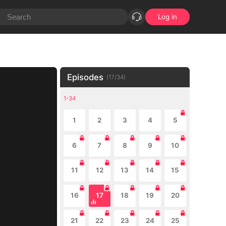
Log in
Episodes
(
17
/
34
)
1-34
1
2
3
4
5
6
7
8
9
10
11
12
13
14
15
16
17
18
19
20
21
22
23
24
25