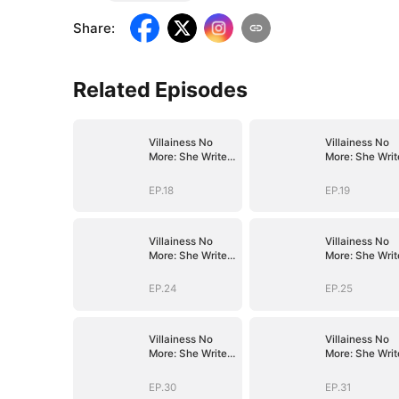
Share
:
Related Episodes
Villainess No
Villainess No
More: She Writes
More: She Writ
Her Own Story
Her Own Story
EP.18
EP.19
Villainess No
Villainess No
More: She Writes
More: She Writ
Her Own Story
Her Own Story
EP.24
EP.25
Villainess No
Villainess No
More: She Writes
More: She Writ
Her Own Story
Her Own Story
EP.30
EP.31