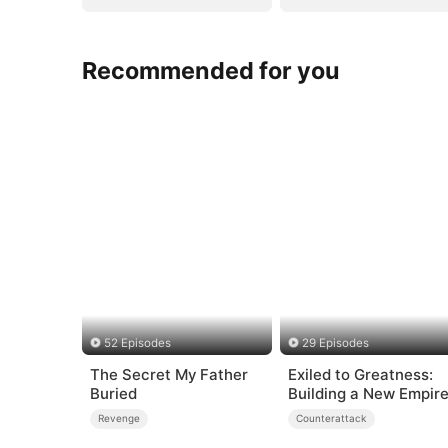
Recommended for you
52 Episodes
29 Episodes
The Secret My Father
Exiled to Greatness:
Buried
Building a New Empir
Revenge
Counterattack