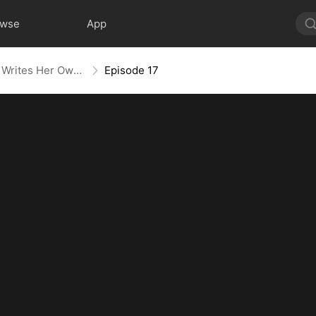
owse
App
Villainess No More: She Writes Her Own Story
Episode 17