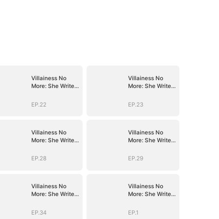
Villainess No
Villainess No
More: She Writes
More: She Writes
Her Own Story
Her Own Story
EP.22
EP.23
Villainess No
Villainess No
More: She Writes
More: She Writes
Her Own Story
Her Own Story
EP.28
EP.29
Villainess No
Villainess No
More: She Writes
More: She Writes
Her Own Story
Her Own Story
EP.34
EP.1