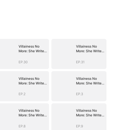
Villainess No
Villainess No
More: She Writes
More: She Writes
Her Own Story
Her Own Story
EP.30
EP.31
Villainess No
Villainess No
More: She Writes
More: She Writes
Her Own Story
Her Own Story
EP.2
EP.3
Villainess No
Villainess No
More: She Writes
More: She Writes
Her Own Story
Her Own Story
EP.8
EP.9