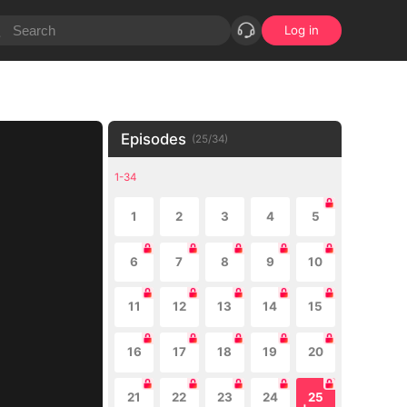
Log in
Episodes
(
25
/
34
)
1-34
1
2
3
4
5
6
7
8
9
10
11
12
13
14
15
16
17
18
19
20
21
22
23
24
25