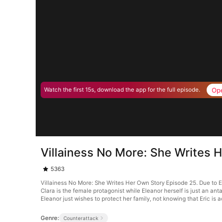
Op
Watch the first 15s, download the app for the full episode.
Villainess No More: She Writes 
5363
Villainess No More: She Writes Her Own Story Episode 25. Due to Ele
Clara is the female protagonist while Eleanor herself is just an anta
Eleanor just wishes to protect her family, not knowing that Eric is a
Genre:
Counterattack