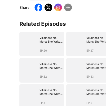
Share
:
Related Episodes
Villainess No
Villainess No
More: She Writes
More: She Writ
Her Own Story
Her Own Story
EP.26
EP.27
Villainess No
Villainess No
More: She Writes
More: She Writ
Her Own Story
Her Own Story
EP.32
EP.33
Villainess No
Villainess No
More: She Writes
More: She Writ
Her Own Story
Her Own Story
EP.4
EP.5