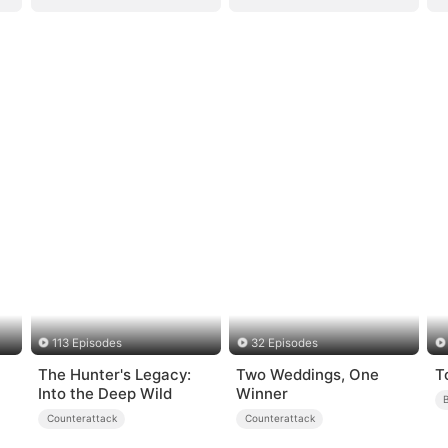
113 Episodes
32 Episodes
The Hunter's Legacy:
Two Weddings, One
T
Into the Deep Wild
Winner
Counterattack
Counterattack