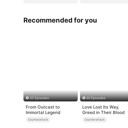
Recommended for you
50 Episodes
60 Episodes
From Outcast to
Love Lost Its Way,
Immortal Legend
Greed in Their Blood
Counterattack
Counterattack