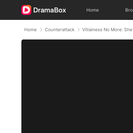
Home
Br
Home
Counterattack