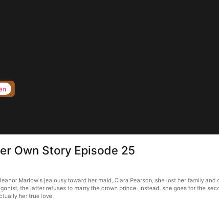
en
Her Own Story Episode 25
anor Marlow's jealousy toward her maid, Clara Pearson, she lost her family and died
gonist, the latter refuses to marry the crown prince. Instead, she goes for the second
ctually her true love.