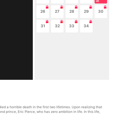
26
27
28
29
30
31
32
33
34
 a horrible death in the first two lifetimes. Upon realizing that
 prince, Eric Pierce, who has zero ambition in life. In this life,