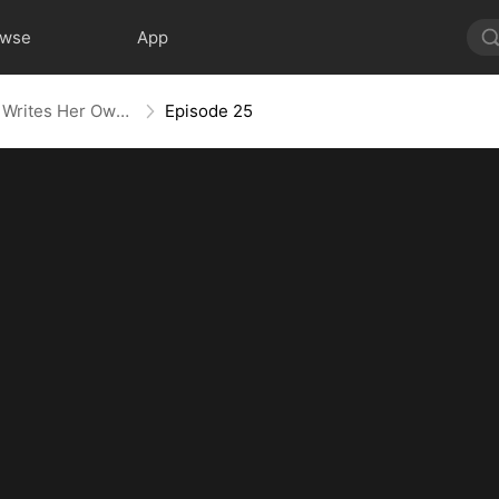
owse
App
Villainess No More: She Writes Her Own Story
Episode 25