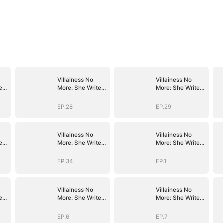
Villainess No
Villainess No
es
More: She Writes
More: She Writes
Her Own Story
Her Own Story
EP.28
EP.29
Villainess No
Villainess No
es
More: She Writes
More: She Writes
Her Own Story
Her Own Story
EP.34
EP.1
Villainess No
Villainess No
es
More: She Writes
More: She Writes
Her Own Story
Her Own Story
EP.6
EP.7