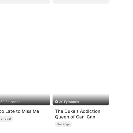
52 Episodes
30 Episodes
oo Late to Miss Me
The Duke's Addiction:
Queen of Can-Can
Betrayal
Revenge