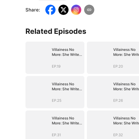
Share
:
Related Episodes
Villainess No
Villainess No
More: She Writes
More: She Writ
Her Own Story
Her Own Story
EP.19
EP.20
Villainess No
Villainess No
More: She Writes
More: She Writ
Her Own Story
Her Own Story
EP.25
EP.26
Villainess No
Villainess No
More: She Writes
More: She Writ
Her Own Story
Her Own Story
EP.31
EP.32