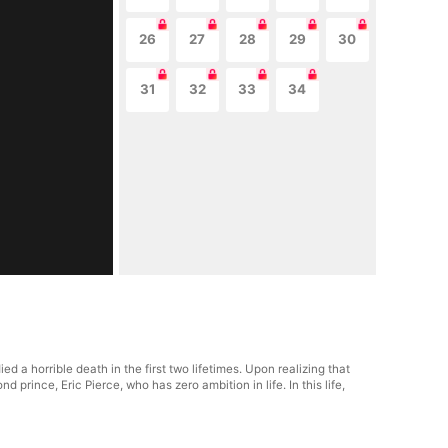
26
27
28
29
30
31
32
33
34
 a horrible death in the first two lifetimes. Upon realizing that
 prince, Eric Pierce, who has zero ambition in life. In this life,