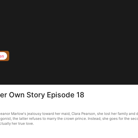
en
Her Own Story Episode 18
anor Marlow's jealousy toward her maid, Clara Pearson, she lost her family and died
gonist, the latter refuses to marry the crown prince. Instead, she goes for the second
ctually her true love.