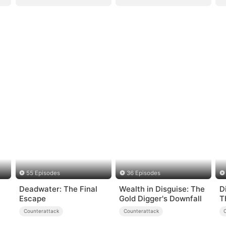
55 Episodes
36 Episodes
Deadwater: The Final
Wealth in Disguise: The
D
Escape
Gold Digger's Downfall
T
A
Counterattack
Counterattack