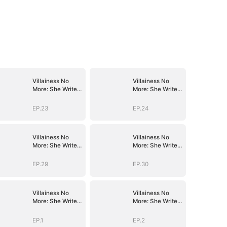
Villainess No
Villainess No
More: She Writes
More: She Writes
Her Own Story
Her Own Story
EP.23
EP.24
Villainess No
Villainess No
More: She Writes
More: She Writes
Her Own Story
Her Own Story
EP.29
EP.30
Villainess No
Villainess No
More: She Writes
More: She Writes
Her Own Story
Her Own Story
EP.1
EP.2