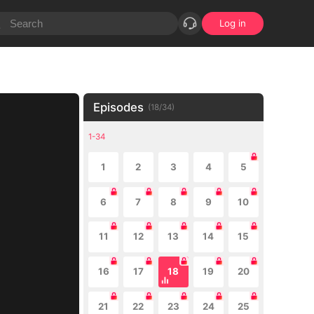
Log in
Episodes
(
18
/
34
)
1-34
1
2
3
4
5
6
7
8
9
10
11
12
13
14
15
16
17
18
19
20
21
22
23
24
25