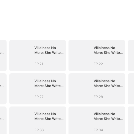
Villainess No
Villainess No
es
More: She Writes
More: She Writes
Her Own Story
Her Own Story
EP.21
EP.22
Villainess No
Villainess No
es
More: She Writes
More: She Writes
Her Own Story
Her Own Story
EP.27
EP.28
Villainess No
Villainess No
es
More: She Writes
More: She Writes
Her Own Story
Her Own Story
EP.33
EP.34