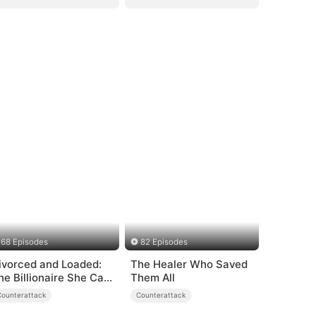
68 Episodes
82 Episodes
ivorced and Loaded:
The Healer Who Saved
he Billionaire She Cast
Them All
way（DUBBED）
Counterattack
Counterattack