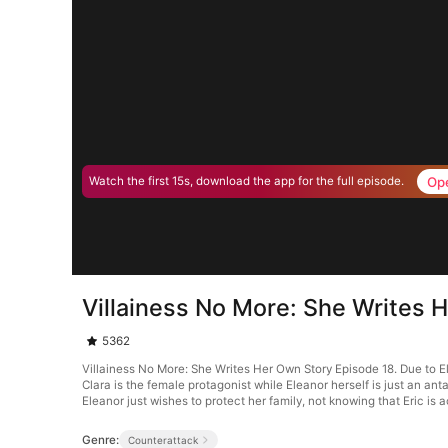
Op
Watch the first 15s, download the app for the full episode.
Villainess No More: She Writes 
5362
Villainess No More: She Writes Her Own Story Episode 18. Due to Ele
Clara is the female protagonist while Eleanor herself is just an anta
Eleanor just wishes to protect her family, not knowing that Eric is a
Genre:
Counterattack