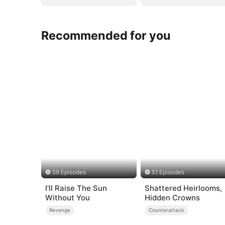
Recommended for you
59 Episodes
51 Episodes
I'll Raise The Sun
Shattered Heirlooms,
Without You
Hidden Crowns
Revenge
Counterattack