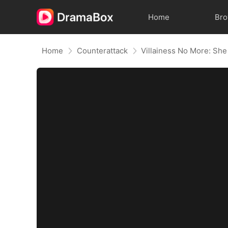
Home
Br
Home
Counterattack