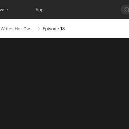
owse
App
Villainess No More: She Writes Her Own Story
Episode 18