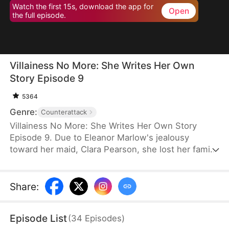
Watch the first 15s, download the app for
Open
the full episode.
Villainess No More: She Writes Her Own
Story Episode 9
5364
Genre:
Counterattack
Villainess No More: She Writes Her Own Story
Episode 9. Due to Eleanor Marlow's jealousy
toward her maid, Clara Pearson, she lost her family
and died a horrible death in the first two lifetimes.
Upon realizing that Clara is the female protagonist
while Eleanor herself is just an antagonist, the
Share
:
latter refuses to marry the crown prince. Instead,
she goes for the second prince, Eric Pierce, who
Episode List
(
34
Episodes
)
has zero ambition in life. In this life, Eleanor just