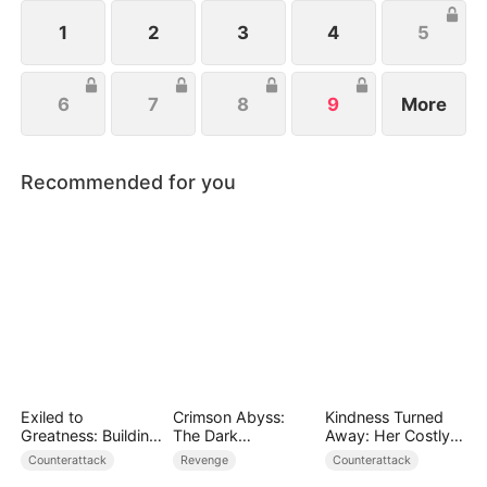
wishes to protect her family, not knowing that Eric
is actually her true love.
1
2
3
4
5
6
7
8
9
More
Recommended for you
Exiled to
Crimson Abyss:
Kindness Turned
Greatness: Building
The Dark
Away: Her Costly
a New Empire
Godfather's
Mistake
Counterattack
Revenge
Counterattack
Contract Bride