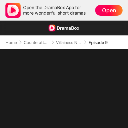
Open the DramaBox App for
Open
more wonderful short dramas
Home
Counterattack
Villainess No More: She Writes Her Own Story
Episode 9