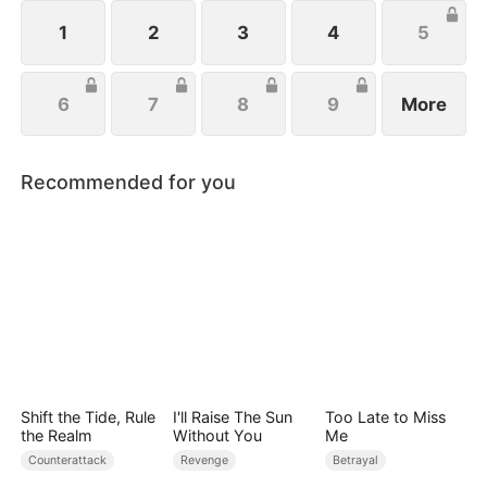
wishes to protect her family, not knowing that Eric
is actually her true love.
1
2
3
4
5
6
7
8
9
More
Recommended for you
Shift the Tide, Rule
I'll Raise The Sun
Too Late to Miss
the Realm
Without You
Me
Counterattack
Revenge
Betrayal