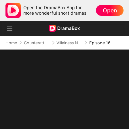
Open the DramaBox App for
Open
more wonderful short dramas
Home
Counterattack
Villainess No More: She Writes Her Own Story
Episode 16