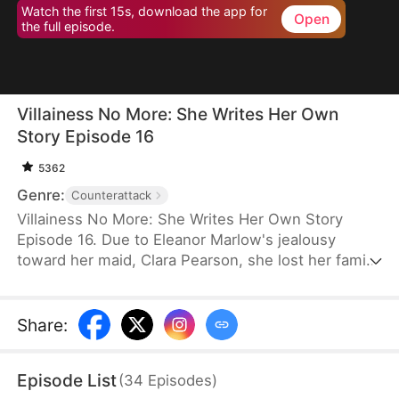
Watch the first 15s, download the app for
Open
the full episode.
Villainess No More: She Writes Her Own
Story Episode 16
5362
Genre:
Counterattack
Villainess No More: She Writes Her Own Story
Episode 16. Due to Eleanor Marlow's jealousy
toward her maid, Clara Pearson, she lost her family
and died a horrible death in the first two lifetimes.
Upon realizing that Clara is the female protagonist
while Eleanor herself is just an antagonist, the
Share
:
latter refuses to marry the crown prince. Instead,
she goes for the second prince, Eric Pierce, who
Episode List
(
34
Episodes
)
has zero ambition in life. In this life, Eleanor just