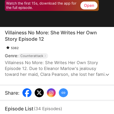
Watch the first 15s, download the app for
Open
the full episode.
Villainess No More: She Writes Her Own
Story Episode 12
5362
Genre:
Counterattack
Villainess No More: She Writes Her Own Story
Episode 12. Due to Eleanor Marlow's jealousy
toward her maid, Clara Pearson, she lost her family
and died a horrible death in the first two lifetimes.
Upon realizing that Clara is the female protagonist
while Eleanor herself is just an antagonist, the
Share
:
latter refuses to marry the crown prince. Instead,
she goes for the second prince, Eric Pierce, who
Episode List
(
34
Episodes
)
has zero ambition in life. In this life, Eleanor just