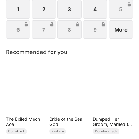
wishes to protect her family, not knowing that Eric
is actually her true love.
1
2
3
4
5
6
7
8
9
More
Recommended for you
The Exiled Mech
Bride of the Sea
Dumped Her
Ace
God
Groom, Married the
Regent Instead
Comeback
Fantasy
Counterattack