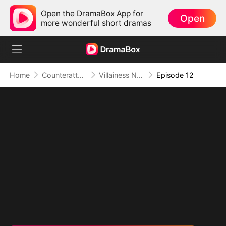
Open the DramaBox App for
Open
more wonderful short dramas
Home
Counterattack
Villainess No More: She Writes Her Own Story
Episode 12