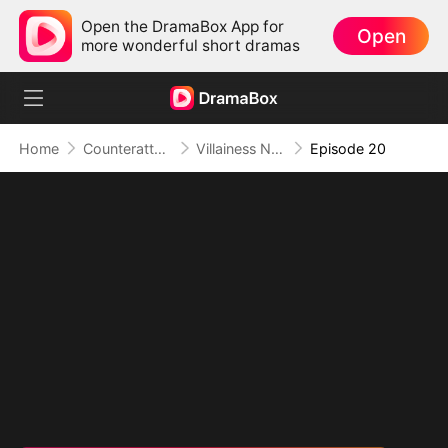
Open the DramaBox App for
Open
more wonderful short dramas
Home
Counterattack
Villainess No More: She Writes Her Own Story
Episode 20