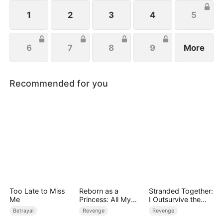
wishes to protect her family, not knowing that Eric
is actually her true love.
1
2
3
4
5
6
7
8
9
More
Recommended for you
Too Late to Miss
Reborn as a
Stranded Together:
Me
Princess: All My
I Outsurvive the
Followers Are S-
Mistress
Betrayal
Revenge
Revenge
Rank