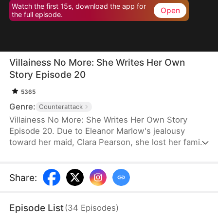
Watch the first 15s, download the app for
Open
the full episode.
Villainess No More: She Writes Her Own
Story Episode 20
5365
Genre:
Counterattack
Villainess No More: She Writes Her Own Story
Episode 20. Due to Eleanor Marlow's jealousy
toward her maid, Clara Pearson, she lost her family
and died a horrible death in the first two lifetimes.
Upon realizing that Clara is the female protagonist
while Eleanor herself is just an antagonist, the
Share
:
latter refuses to marry the crown prince. Instead,
she goes for the second prince, Eric Pierce, who
Episode List
(
34
Episodes
)
has zero ambition in life. In this life, Eleanor just