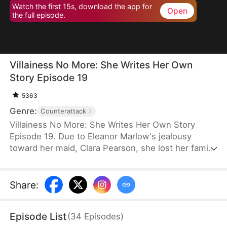
Watch the first 15s, download the app for
Open
the full episode.
Villainess No More: She Writes Her Own
Story Episode 19
5363
Genre:
Counterattack
Villainess No More: She Writes Her Own Story
Episode 19. Due to Eleanor Marlow's jealousy
toward her maid, Clara Pearson, she lost her family
and died a horrible death in the first two lifetimes.
Upon realizing that Clara is the female protagonist
while Eleanor herself is just an antagonist, the
Share
:
latter refuses to marry the crown prince. Instead,
she goes for the second prince, Eric Pierce, who
Episode List
(
34
Episodes
)
has zero ambition in life. In this life, Eleanor just