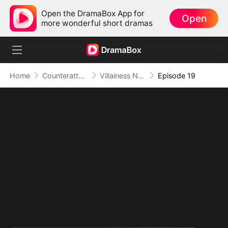
Open the DramaBox App for
Open
more wonderful short dramas
Home
Counterattack
Villainess No More: She Writes Her Own Story
Episode 19