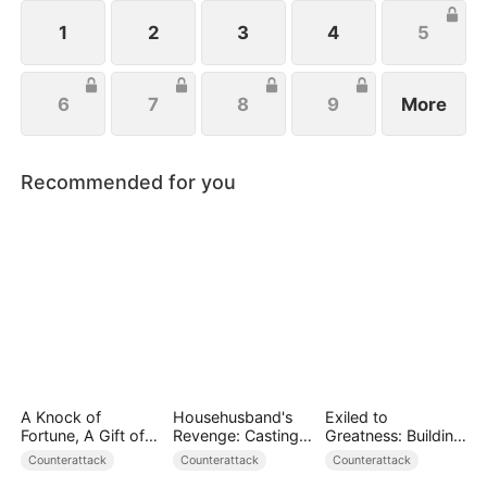
wishes to protect her family, not knowing that Eric
is actually her true love.
1
2
3
4
5
6
7
8
9
More
Recommended for you
A Knock of
Househusband's
Exiled to
Fortune, A Gift of
Revenge: Casting
Greatness: Building
Love
Off a Heartless
a New Empire
Counterattack
Counterattack
Counterattack
Family（DUBBED）