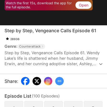
Watch the first 15s, download the app for
Open
the full episode.
Step by Step, Vengeance Calls Episode 61
28936
Genre:
Counterattack
Step by Step, Vengeance Calls Episode 61. Wendy
Lake’s life is shattered when her husband, Jimmy
Erwin, and her cunning adoptive sister, Ashley,
force her to carry a child—conceived solely to
serve as a bone marrow donor for Ashley’s
daughter, Lucia, who suffers from leukemia. But
Share
:
tragedy strikes when Ashley orchestrates a cruel
scheme that costs Wendy her second baby.
Episode List
(
100
Episodes
)