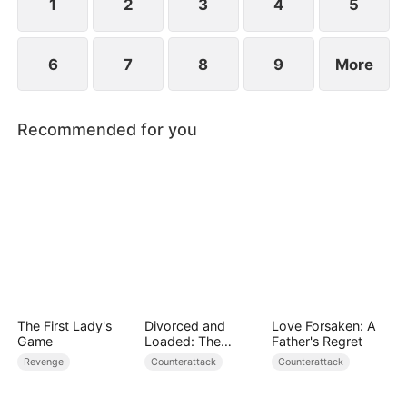
1
2
3
4
5
6
7
8
9
More
Recommended for you
The First Lady's
Divorced and
Love Forsaken: A
Game
Loaded: The
Father's Regret
Billionaire She Cast
Revenge
Counterattack
Counterattack
Away（DUBBED）