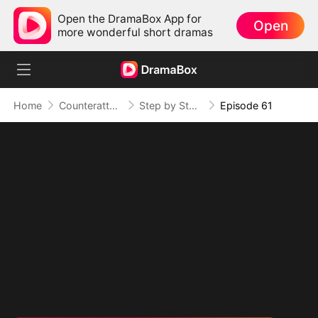
Open the DramaBox App for
Open
more wonderful short dramas
Home
Counterattack
Step by Step, Vengeance Calls
Episode 61