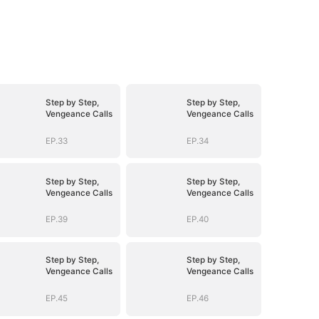
Step by Step,
Step by Step,
Vengeance Calls
Vengeance Calls
EP.33
EP.34
Step by Step,
Step by Step,
Vengeance Calls
Vengeance Calls
EP.39
EP.40
Step by Step,
Step by Step,
Vengeance Calls
Vengeance Calls
EP.45
EP.46