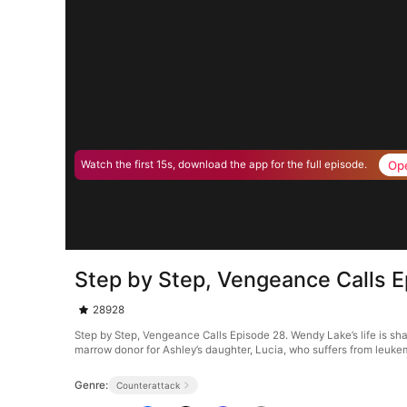
Op
Watch the first 15s, download the app for the full episode.
Step by Step, Vengeance Calls 
28928
Step by Step, Vengeance Calls Episode 28. Wendy Lake’s life is sh
marrow donor for Ashley’s daughter, Lucia, who suffers from leuk
Genre:
Counterattack