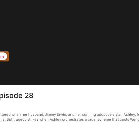
en
Episode 28
attered when her husband, Jimmy Erwin, and her cunning adoptive sister, Ashley, f
emia. But tragedy strikes when Ashley orchestrates a cruel scheme that costs Wen