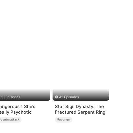
50 Episodes
42 Episodes
angerous！She’s
Star Sigil Dynasty: The
eally Psychotic
Fractured Serpent Ring
Counterattack
Revenge