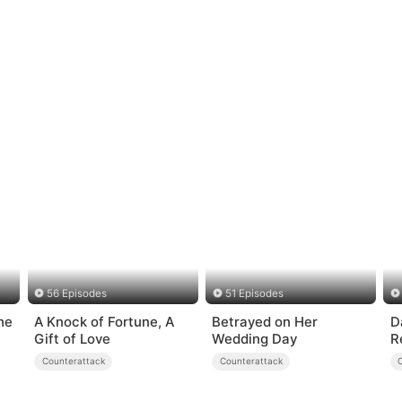
56 Episodes
51 Episodes
he
A Knock of Fortune, A
Betrayed on Her
D
Gift of Love
Wedding Day
R
Counterattack
Counterattack