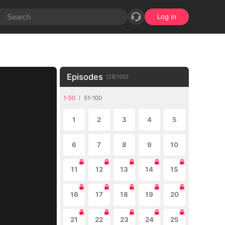
Log in
Episodes
(
28
/
100
)
1-50
51-100
1
2
3
4
5
6
7
8
9
10
11
12
13
14
15
16
17
18
19
20
21
22
23
24
25