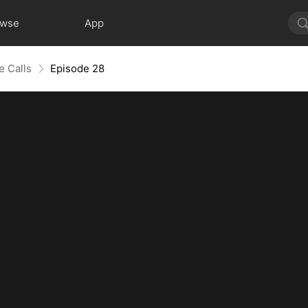
owse
App
e Calls
Episode 28