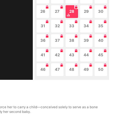
26
27
28
29
30
31
32
33
34
35
36
37
38
39
40
41
42
43
44
45
46
47
48
49
50
orce her to carry a child—conceived solely to serve as a bone
dy her second baby.