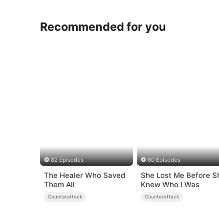
Recommended for you
82 Episodes
60 Episodes
The Healer Who Saved
She Lost Me Before S
Them All
Knew Who I Was
Counterattack
Counterattack