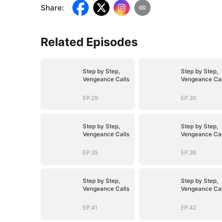
Share
:
Related Episodes
Step by Step,
Step by Step,
Vengeance Calls
Vengeance Cal
EP.29
EP.30
Step by Step,
Step by Step,
Vengeance Calls
Vengeance Cal
EP.35
EP.36
Step by Step,
Step by Step,
Vengeance Calls
Vengeance Cal
EP.41
EP.42