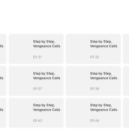
Step by Step,
Step by Step,
ls
Vengeance Calls
Vengeance Calls
EP.31
EP.32
Step by Step,
Step by Step,
ls
Vengeance Calls
Vengeance Calls
EP.37
EP.38
Step by Step,
Step by Step,
ls
Vengeance Calls
Vengeance Calls
EP.43
EP.44