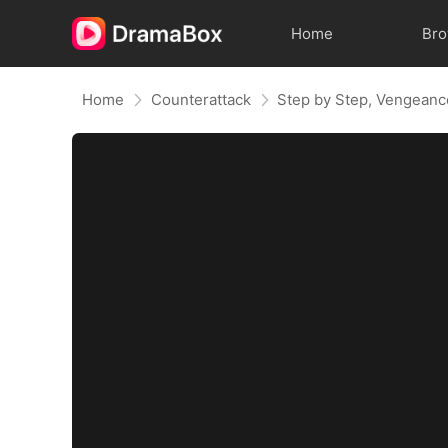
Home
Br
Home
Counterattack
Step by Step, Vengeanc