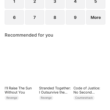
1
2
3
4
5
6
7
8
9
More
Recommended for you
I'll Raise The Sun
Stranded Together:
Code of Justice:
Without You
I Outsurvive the
No Second
Mistress
Chances
Revenge
Revenge
Counterattack