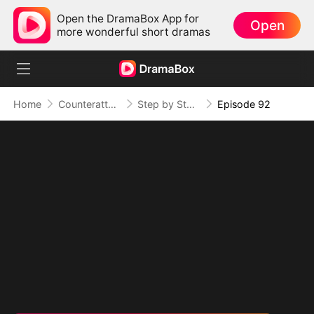
Open the DramaBox App for
Open
more wonderful short dramas
Home
Counterattack
Step by Step, Vengeance Calls
Episode 92