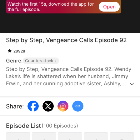
Watch the first 15s, download the app for
Open
the full episode.
Step by Step, Vengeance Calls Episode 92
28928
Genre:
Counterattack
Step by Step, Vengeance Calls Episode 92. Wendy
Lake’s life is shattered when her husband, Jimmy
Erwin, and her cunning adoptive sister, Ashley,
force her to carry a child—conceived solely to
serve as a bone marrow donor for Ashley’s
daughter, Lucia, who suffers from leukemia. But
Share
:
tragedy strikes when Ashley orchestrates a cruel
scheme that costs Wendy her second baby.
Episode List
(
100
Episodes
)