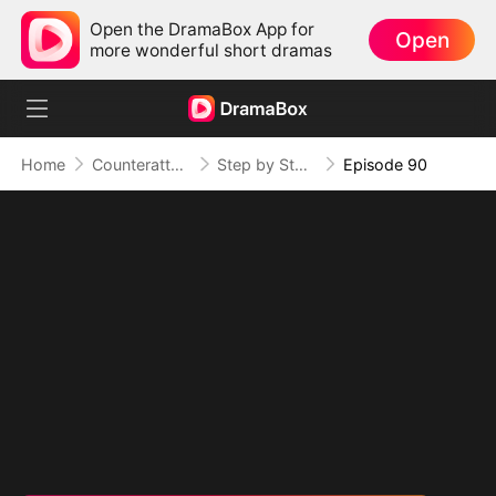
Open the DramaBox App for
Open
more wonderful short dramas
Home
Counterattack
Step by Step, Vengeance Calls
Episode 90