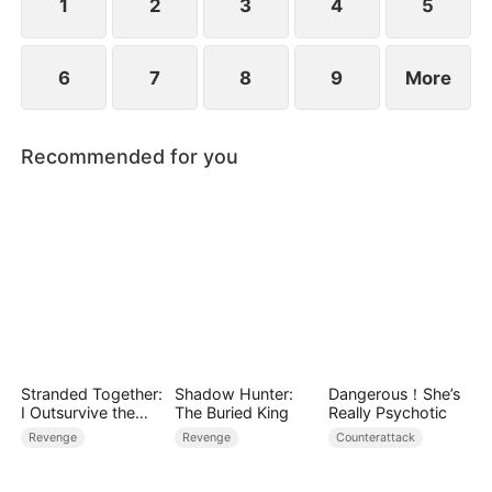
1
2
3
4
5
6
7
8
9
More
Recommended for you
Stranded Together:
Shadow Hunter:
Dangerous！She’s
I Outsurvive the
The Buried King
Really Psychotic
Mistress
Revenge
Revenge
Counterattack