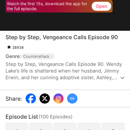
Watch the first 15s, download the app for
Open
the full episode.
Step by Step, Vengeance Calls Episode 90
28938
Genre:
Counterattack
Step by Step, Vengeance Calls Episode 90. Wendy
Lake’s life is shattered when her husband, Jimmy
Erwin, and her cunning adoptive sister, Ashley,
force her to carry a child—conceived solely to
serve as a bone marrow donor for Ashley’s
daughter, Lucia, who suffers from leukemia. But
Share
:
tragedy strikes when Ashley orchestrates a cruel
scheme that costs Wendy her second baby.
Episode List
(
100
Episodes
)