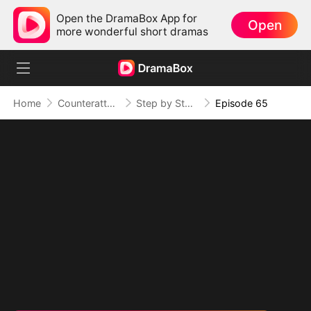
Open the DramaBox App for
Open
more wonderful short dramas
Home
Counterattack
Step by Step, Vengeance Calls
Episode 65