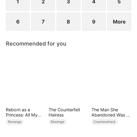
1
2
3
4
5
6
7
8
9
More
Recommended for you
Reborn as a
The Counterfeit
The Man She
Princess: All My
Heiress
Abandoned Was a
Followers Are S-
Billionaire Heir
Revenge
Revenge
Counterattack
Rank