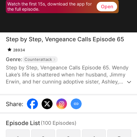
Watch the first 15s, download the app for
Open
the full episode.
Step by Step, Vengeance Calls Episode 65
28934
Genre:
Counterattack
Step by Step, Vengeance Calls Episode 65. Wendy
Lake’s life is shattered when her husband, Jimmy
Erwin, and her cunning adoptive sister, Ashley,
force her to carry a child—conceived solely to
serve as a bone marrow donor for Ashley’s
daughter, Lucia, who suffers from leukemia. But
Share
:
tragedy strikes when Ashley orchestrates a cruel
scheme that costs Wendy her second baby.
Episode List
(
100
Episodes
)