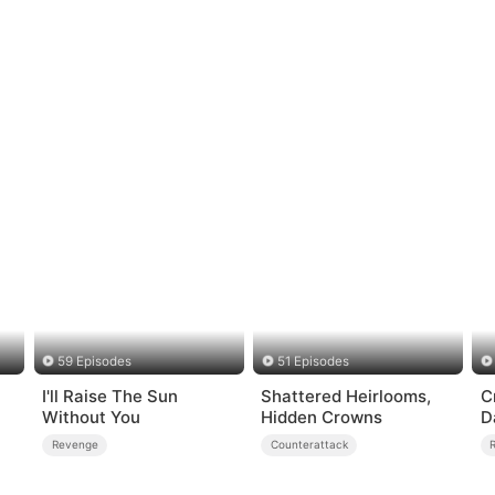
59 Episodes
51 Episodes
I'll Raise The Sun
Shattered Heirlooms,
C
Without You
Hidden Crowns
D
C
Revenge
Counterattack