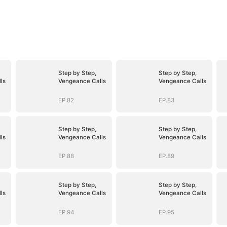
Step by Step,
Step by Step,
ls
Vengeance Calls
Vengeance Calls
EP.82
EP.83
Step by Step,
Step by Step,
ls
Vengeance Calls
Vengeance Calls
EP.88
EP.89
Step by Step,
Step by Step,
ls
Vengeance Calls
Vengeance Calls
EP.94
EP.95