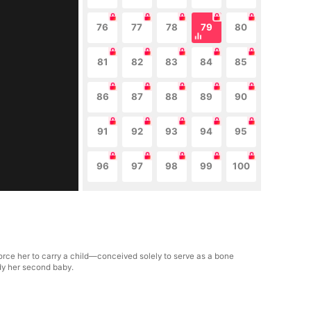
76
77
78
79
80
81
82
83
84
85
86
87
88
89
90
91
92
93
94
95
96
97
98
99
100
orce her to carry a child—conceived solely to serve as a bone
dy her second baby.