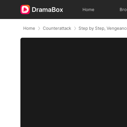
Home
Br
Home
Counterattack
Step by Step, Vengeanc