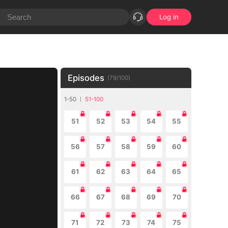
Log in
Episodes
(
79
/
100
)
1-50
51-100
51
52
53
54
55
56
57
58
59
60
61
62
63
64
65
66
67
68
69
70
71
72
73
74
75