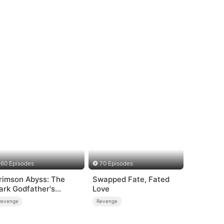
60 Episodes
70 Episodes
rimson Abyss: The
Swapped Fate, Fated
ark Godfather's
Love
ontract Bride
Revenge
Revenge