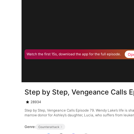
Op
Watch the first 15s, download the app for the full episode.
Step by Step, Vengeance Calls 
28934
Step by Step, Vengeance Calls Episode 79. Wendy Lake’s life is sh
marrow donor for Ashley’s daughter, Lucia, who suffers from leuk
Genre:
Counterattack