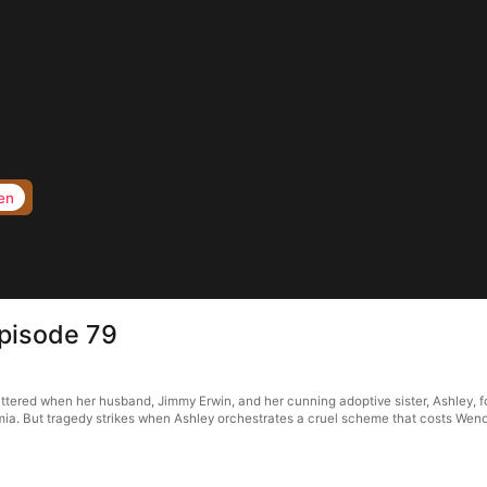
en
Episode 79
attered when her husband, Jimmy Erwin, and her cunning adoptive sister, Ashley, f
emia. But tragedy strikes when Ashley orchestrates a cruel scheme that costs Wen