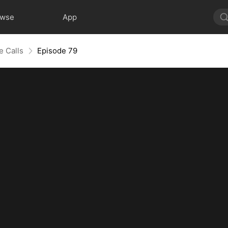
owse
App
e Calls
Episode 79