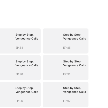
Step by Step,
Step by Step,
Vengeance Calls
Vengeance Calls
EP.84
EP.85
Step by Step,
Step by Step,
Vengeance Calls
Vengeance Calls
EP.90
EP.91
Step by Step,
Step by Step,
Vengeance Calls
Vengeance Calls
EP.96
EP.97