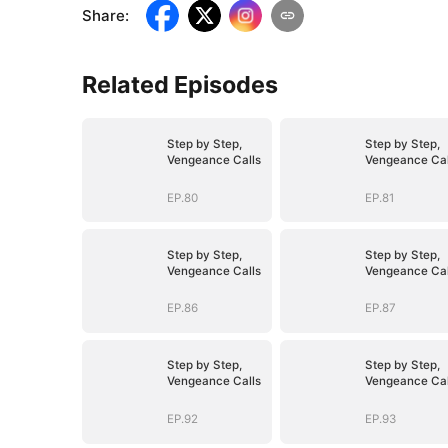
Share
:
Related Episodes
Step by Step,
Step by Step,
Vengeance Calls
Vengeance Cal
EP.80
EP.81
Step by Step,
Step by Step,
Vengeance Calls
Vengeance Cal
EP.86
EP.87
Step by Step,
Step by Step,
Vengeance Calls
Vengeance Cal
EP.92
EP.93