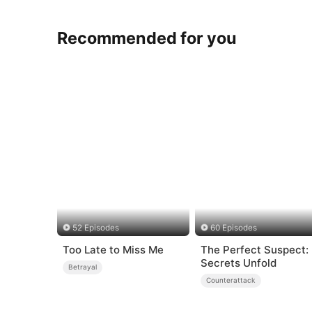
Recommended for you
52 Episodes
60 Episodes
Too Late to Miss Me
The Perfect Suspect:
Secrets Unfold
Betrayal
Counterattack