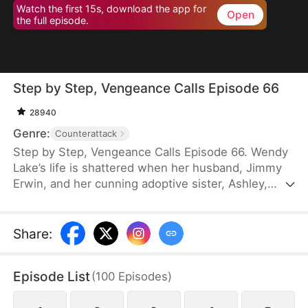
Watch the first 15s, download the app for
Open
the full episode.
Step by Step, Vengeance Calls Episode 66
28940
Genre:
Counterattack
Step by Step, Vengeance Calls Episode 66. Wendy
Lake’s life is shattered when her husband, Jimmy
Erwin, and her cunning adoptive sister, Ashley,
force her to carry a child—conceived solely to
serve as a bone marrow donor for Ashley’s
daughter, Lucia, who suffers from leukemia. But
Share
:
tragedy strikes when Ashley orchestrates a cruel
scheme that costs Wendy her second baby.
Episode List
(
100
Episodes
)