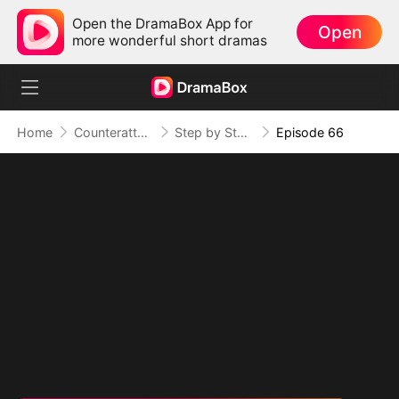
Open the DramaBox App for
Open
more wonderful short dramas
Home
Counterattack
Step by Step, Vengeance Calls
Episode 66