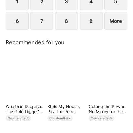
1
2
3
4
5
6
7
8
9
More
Recommended for you
Wealth in Disguise:
Stole My House,
Cutting the Power:
The Gold Digger's
Pay The Price
No Mercy for the
Downfall
Ungrateful
Counterattack
Counterattack
Counterattack